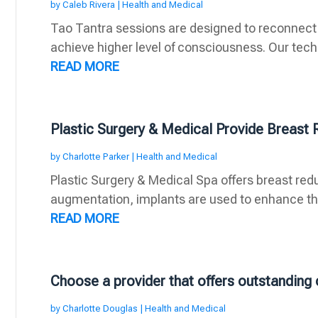
by
Caleb Rivera
|
Health and Medical
Tao Tantra sessions are designed to reconnect
achieve higher level of consciousness. Our techn
READ MORE
Plastic Surgery & Medical Provide Breast 
by
Charlotte Parker
|
Health and Medical
Plastic Surgery & Medical Spa offers breast redu
augmentation, implants are used to enhance the
READ MORE
Choose a provider that offers outstanding 
by
Charlotte Douglas
|
Health and Medical