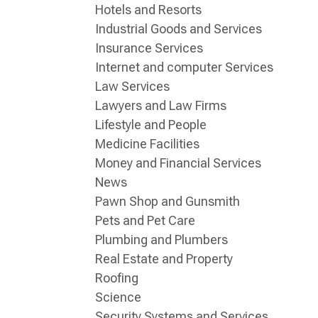
Hotels and Resorts
Industrial Goods and Services
Insurance Services
Internet and computer Services
Law Services
Lawyers and Law Firms
Lifestyle and People
Medicine Facilities
Money and Financial Services
News
Pawn Shop and Gunsmith
Pets and Pet Care
Plumbing and Plumbers
Real Estate and Property
Roofing
Science
Security Systems and Services