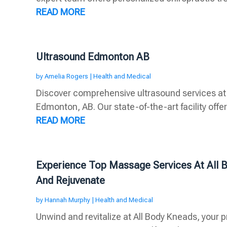
READ MORE
Ultrasound Edmonton AB
by
Amelia Rogers
|
Health and Medical
Discover comprehensive ultrasound services at
Edmonton, AB. Our state-of-the-art facility offer
READ MORE
Experience Top Massage Services At All 
And Rejuvenate
by
Hannah Murphy
|
Health and Medical
Unwind and revitalize at All Body Kneads, your 