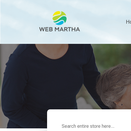
H
Search
for