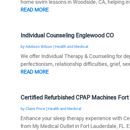
home swim lessons in Woodside, CA, helping indi
READ MORE
Individual Counseling Englewood CO
by
Addison Wilson
|
Health and Medical
We offer Individual Therapy & Counseling for de
perfectionism, relationship difficulties, grief, sex
READ MORE
Certified Refurbished CPAP Machines Fort
by
Claire Price
|
Health and Medical
Enhance your sleep therapy experience with Ce
from My Medical Outlet in Fort Lauderdale, FL. Ex