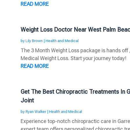
READ MORE
Weight Loss Doctor Near West Palm Beac
by
Lily Brown
|
Health and Medical
The 3 Month Weight Loss package is hands off ,
Medical Weight Loss. Start your journey today!
READ MORE
Get The Best Chiropractic Treatments In G
Joint
by
Ryan Walker
|
Health and Medical
Experience top-notch chiropractic care in Garret
expert team offers personalized chiropractic tre