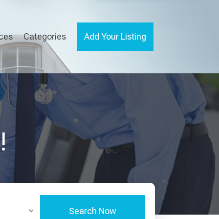
ices
Categories
Add Your Listing
!
Search Now