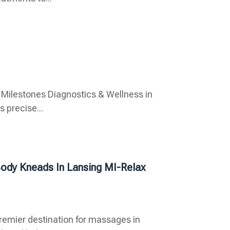
 Milestones Diagnostics & Wellness in
s precise...
Body Kneads In Lansing MI-Relax
premier destination for massages in