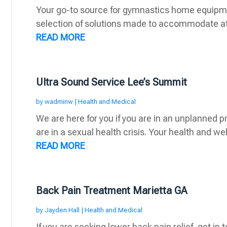
Your go-to source for gymnastics home equipmen
selection of solutions made to accommodate athlet
READ MORE
Ultra Sound Service Lee’s Summit
by
wadminw
|
Health and Medical
We are here for you if you are in an unplanned p
are in a sexual health crisis. Your health and wel
READ MORE
Back Pain Treatment Marietta GA
by
Jayden Hall
|
Health and Medical
If you are seeking lower back pain relief, get in