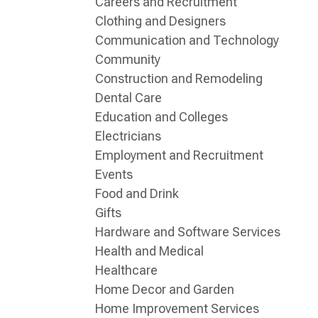
Careers and Recruitment
Clothing and Designers
Communication and Technology
Community
Construction and Remodeling
Dental Care
Education and Colleges
Electricians
Employment and Recruitment
Events
Food and Drink
Gifts
Hardware and Software Services
Health and Medical
Healthcare
Home Decor and Garden
Home Improvement Services