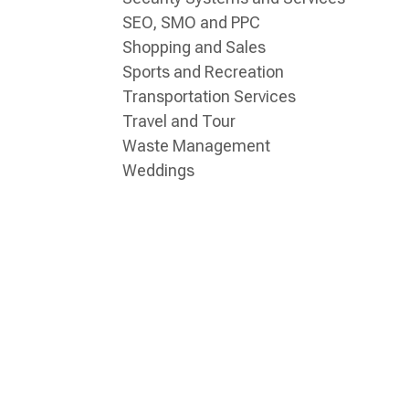
SEO, SMO and PPC
Shopping and Sales
Sports and Recreation
Transportation Services
Travel and Tour
Waste Management
Weddings