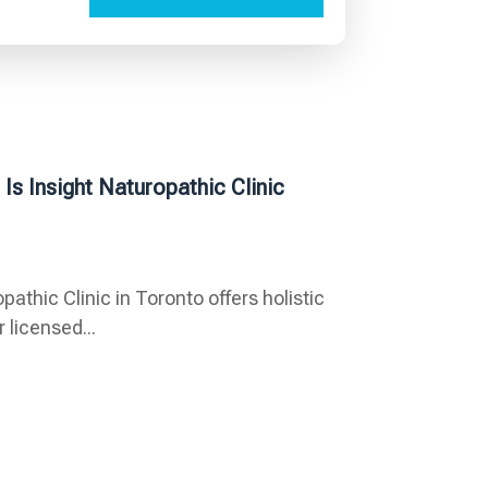
s Insight Naturopathic Clinic
thic Clinic in Toronto offers holistic
 licensed...