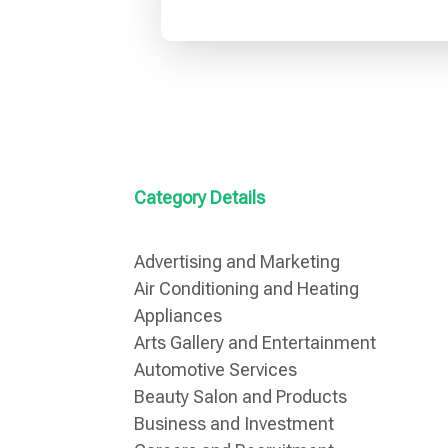
Category Details
Advertising and Marketing
Air Conditioning and Heating
Appliances
Arts Gallery and Entertainment
Automotive Services
Beauty Salon and Products
Business and Investment