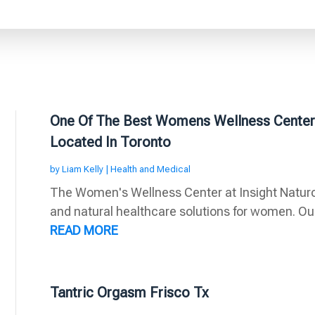
One Of The Best Womens Wellness Center I
Located In Toronto
by
Liam Kelly
|
Health and Medical
The Women's Wellness Center at Insight Naturopa
and natural healthcare solutions for women. Our
READ MORE
Tantric Orgasm Frisco Tx