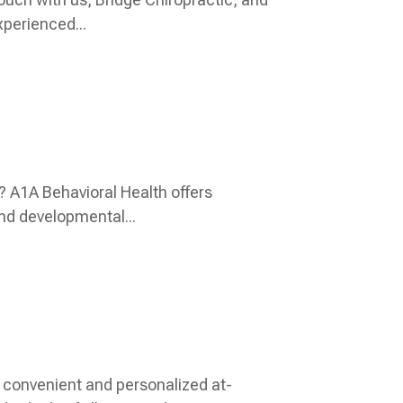
perienced...
? A1A Behavioral Health offers
nd developmental...
 convenient and personalized at-