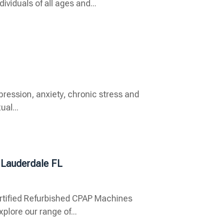
viduals of all ages and...
pression, anxiety, chronic stress and
ual...
 Lauderdale FL
rtified Refurbished CPAP Machines
plore our range of...