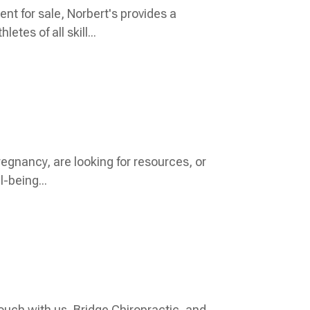
t for sale, Norbert's provides a
es of all skill...
regnancy, are looking for resources, or
l-being...
 touch with us, Bridge Chiropractic, and