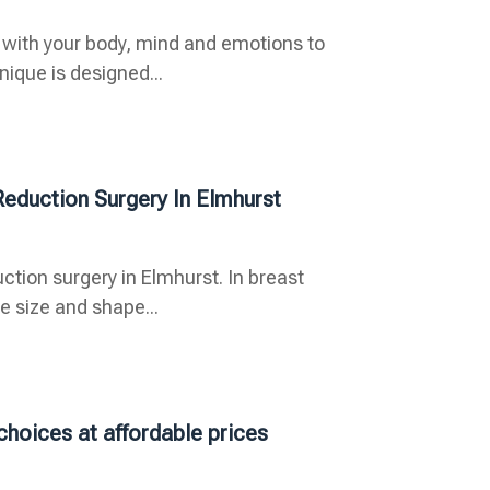
 with your body, mind and emotions to
ique is designed...
Reduction Surgery In Elmhurst
ction surgery in Elmhurst. In breast
 size and shape...
choices at affordable prices