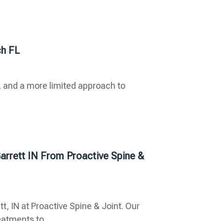
h FL
 and a more limited approach to
arrett IN From Proactive Spine &
t, IN at Proactive Spine & Joint. Our
atments to...