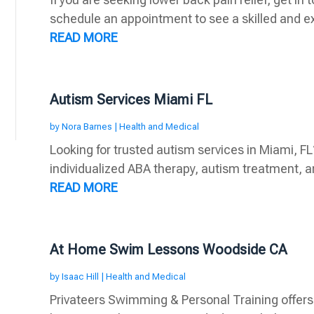
schedule an appointment to see a skilled and ex
READ MORE
Autism Services Miami FL
by
Nora Barnes
|
Health and Medical
Looking for trusted autism services in Miami, FL
individualized ABA therapy, autism treatment, a
READ MORE
At Home Swim Lessons Woodside CA
by
Isaac Hill
|
Health and Medical
Privateers Swimming & Personal Training offers