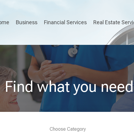
ome
Business
Financial Services
Real Estate Serv
Find what you need