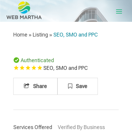
Home
»
Listing
»
SEO, SMO and PPC
Authenticated
SEO, SMO and PPC
Share
Save
Services Offered
Verified By Business