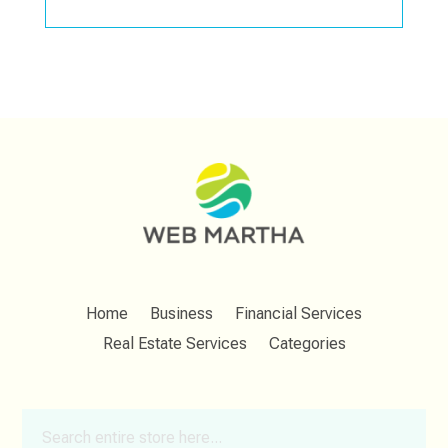
Home
Business
Financial Services
Real Estate Services
Categories
Search