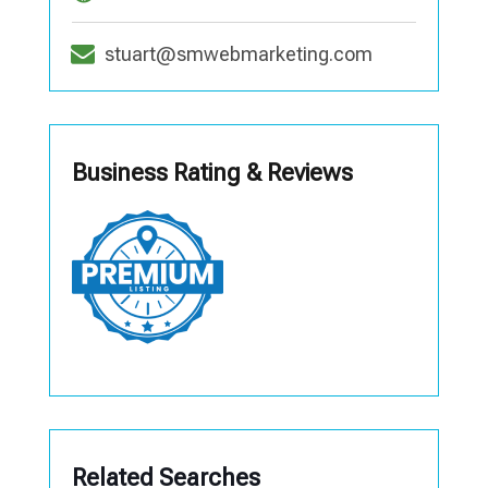
stuart@smwebmarketing.com
Business Rating & Reviews
Related Searches