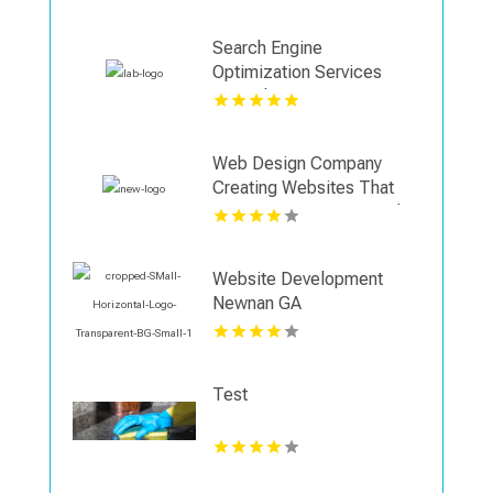
Search Engine
Optimization Services
Coquitlam
Web Design Company
Creating Websites That
Support Business Growth
in Shreveport
Website Development
Newnan GA
Test