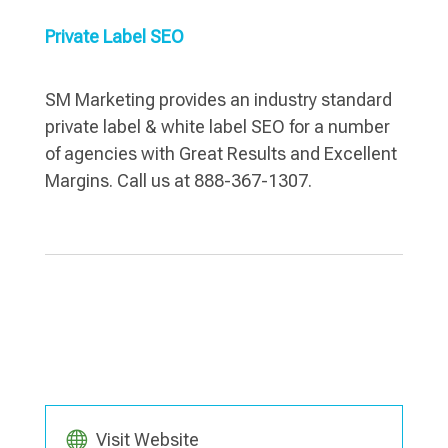
Private Label SEO
SM Marketing provides an industry standard
private label & white label SEO for a number
of agencies with Great Results and Excellent
Margins. Call us at 888-367-1307.
Visit Website