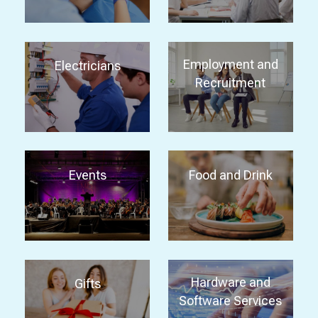
Employment and
Electricians
Recruitment
Events
Food and Drink
Hardware and
Gifts
Software Services