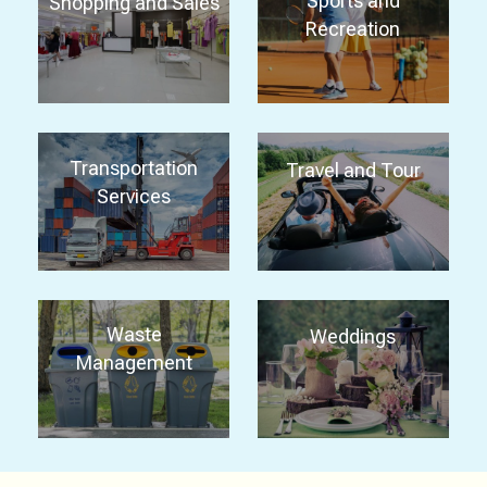
Sports and
Shopping and Sales
Recreation
Transportation
Travel and Tour
Services
Waste
Weddings
Management