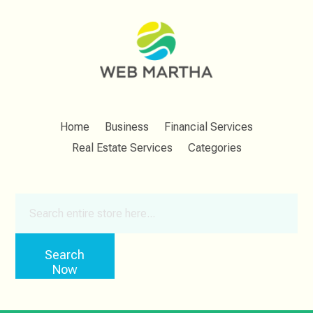
Home
Business
Financial Services
Real Estate Services
Categories
Search
for
Search
Now