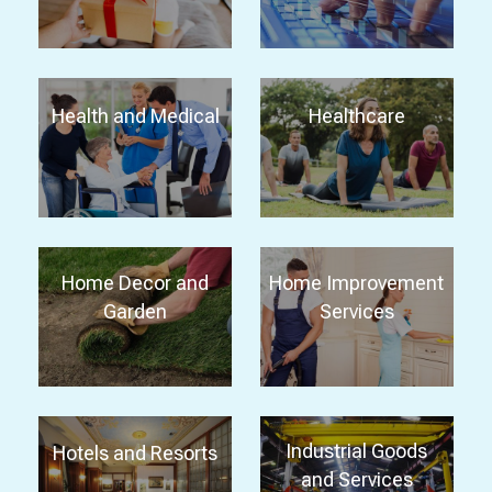
Health and Medical
Healthcare
Home Decor and
Home Improvement
Garden
Services
Industrial Goods
Hotels and Resorts
and Services