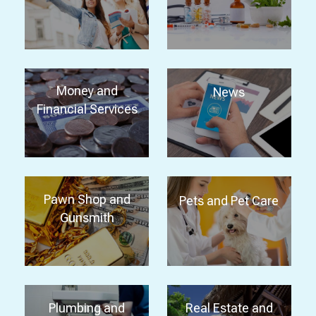
Money and
News
Financial Services
Pawn Shop and
Pets and Pet Care
Gunsmith
Plumbing and
Real Estate and