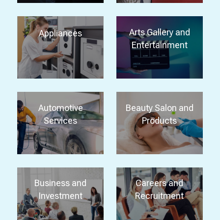
Arts Gallery and
Appliances
Entertainment
Automotive
Beauty Salon and
Services
Products
Business and
Careers and
Investment
Recruitment