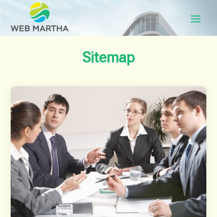
Sitemap