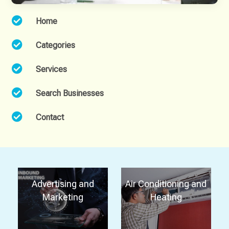

Home

Categories

Services

Search Businesses

Contact
Advertising and
Air Conditioning and
Marketing
Heating