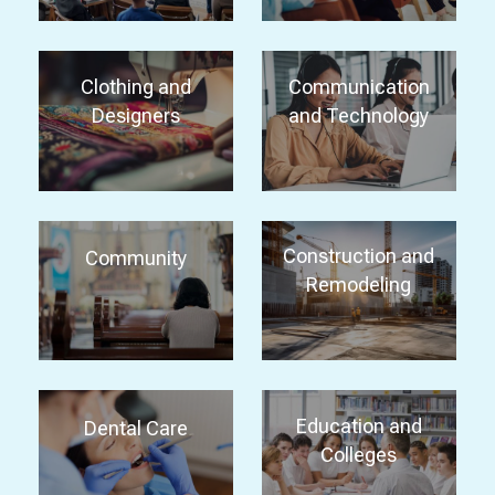
Clothing and
Communication
Designers
and Technology
Construction and
Community
Remodeling
Education and
Dental Care
Colleges