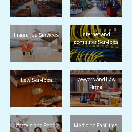
Internet and
Insurance Services
computer Services
Lawyers and Law
Law Services
Firms
Lifestyle and People
Medicine Facilities