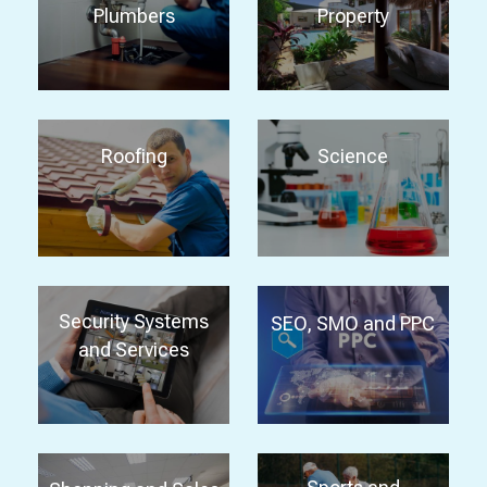
Plumbers
Property
Roofing
Science
Security Systems
SEO, SMO and PPC
and Services