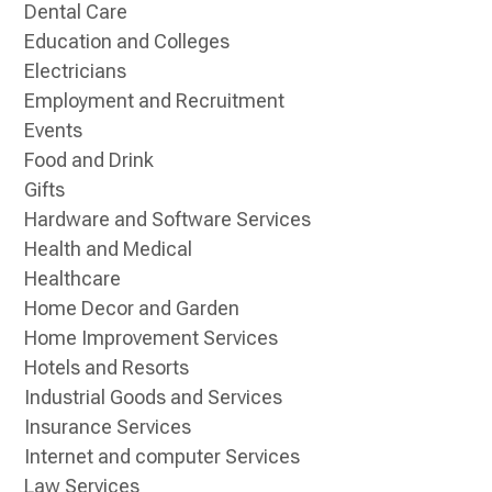
Dental Care
Education and Colleges
Electricians
Employment and Recruitment
Events
Food and Drink
Gifts
Hardware and Software Services
Health and Medical
Healthcare
Home Decor and Garden
Home Improvement Services
Hotels and Resorts
Industrial Goods and Services
Insurance Services
Internet and computer Services
Law Services