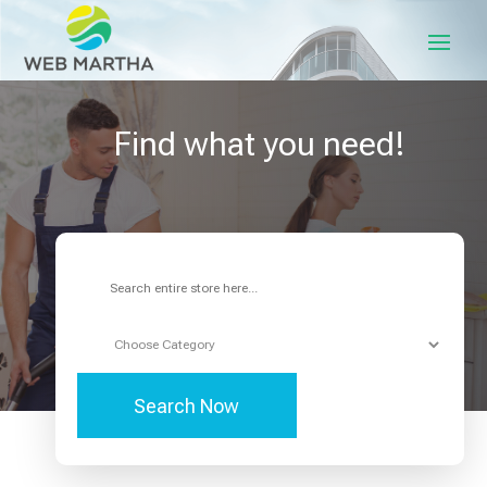
Find what you need!
Search
for
Search Now