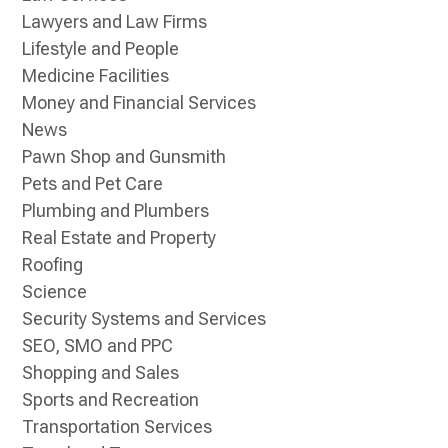
Lawyers and Law Firms
Lifestyle and People
Medicine Facilities
Money and Financial Services
News
Pawn Shop and Gunsmith
Pets and Pet Care
Plumbing and Plumbers
Real Estate and Property
Roofing
Science
Security Systems and Services
SEO, SMO and PPC
Shopping and Sales
Sports and Recreation
Transportation Services