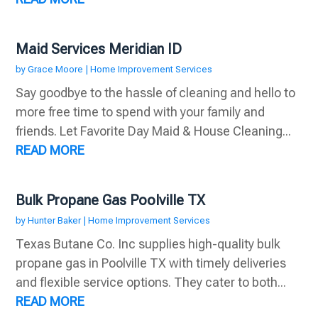
Maid Services Meridian ID
by
Grace Moore
|
Home Improvement Services
Say goodbye to the hassle of cleaning and hello to
more free time to spend with your family and
friends. Let Favorite Day Maid & House Cleaning...
READ MORE
Bulk Propane Gas Poolville TX
by
Hunter Baker
|
Home Improvement Services
Texas Butane Co. Inc supplies high-quality bulk
propane gas in Poolville TX with timely deliveries
and flexible service options. They cater to both...
READ MORE