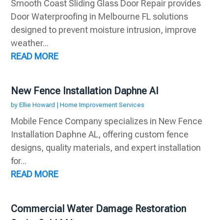
Smooth Coast Sliding Glass Door Repair provides
Door Waterproofing in Melbourne FL solutions
designed to prevent moisture intrusion, improve
weather...
READ MORE
New Fence Installation Daphne Al
by
Ellie Howard
|
Home Improvement Services
Mobile Fence Company specializes in New Fence
Installation Daphne AL, offering custom fence
designs, quality materials, and expert installation
for...
READ MORE
Commercial Water Damage Restoration