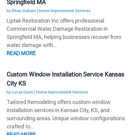
Springfield MA
by
Ethan Graham
|
Home Improvement Services
Liptak Restoration Inc offers professional
Commercial Water Damage Restoration in
Springfield MA, helping businesses recover from
water damage with...
READ MORE
Custom Window Installation Service Kansas
City KS
by
Lucas Davis
|
Home Improvement Services
Tailored Remodeling offers custom window
installation services in Kansas City, KS, and
surrounding areas. Unique window configurations
crafted to...
READ MORE