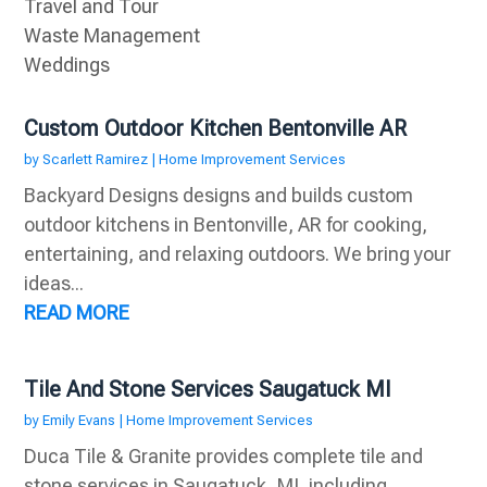
Travel and Tour
Waste Management
Weddings
Custom Outdoor Kitchen Bentonville AR
by
Scarlett Ramirez
|
Home Improvement Services
Backyard Designs designs and builds custom
outdoor kitchens in Bentonville, AR for cooking,
entertaining, and relaxing outdoors. We bring your
ideas...
READ MORE
Tile And Stone Services Saugatuck MI
by
Emily Evans
|
Home Improvement Services
Duca Tile & Granite provides complete tile and
stone services in Saugatuck, MI, including