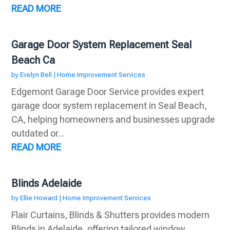
READ MORE
Garage Door System Replacement Seal
Beach Ca
by
Evelyn Bell
|
Home Improvement Services
Edgemont Garage Door Service provides expert
garage door system replacement in Seal Beach,
CA, helping homeowners and businesses upgrade
outdated or...
READ MORE
Blinds Adelaide
by
Ellie Howard
|
Home Improvement Services
Flair Curtains, Blinds & Shutters provides modern
Blinds in Adelaide, offering tailored window