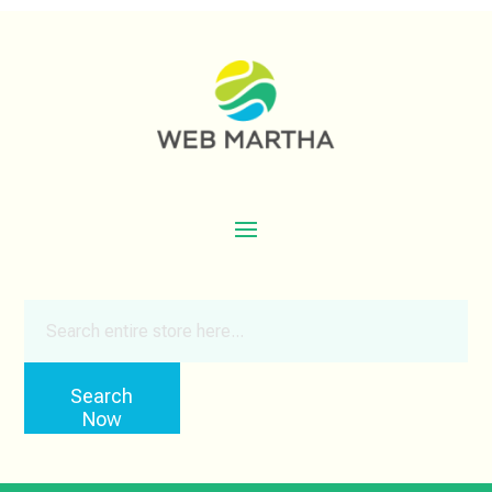
Search
for
Search
Now