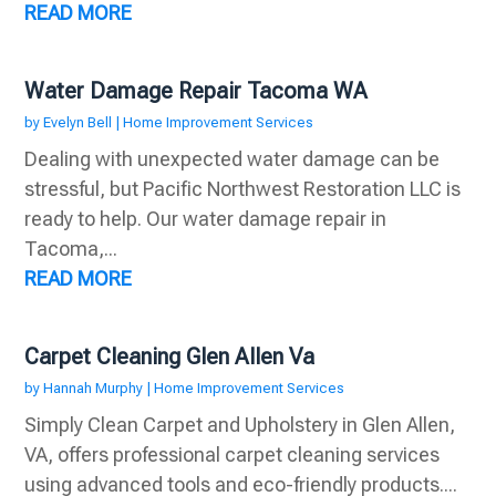
READ MORE
Water Damage Repair Tacoma WA
by
Evelyn Bell
|
Home Improvement Services
Dealing with unexpected water damage can be
stressful, but Pacific Northwest Restoration LLC is
ready to help. Our water damage repair in
Tacoma,...
READ MORE
Carpet Cleaning Glen Allen Va
by
Hannah Murphy
|
Home Improvement Services
Simply Clean Carpet and Upholstery in Glen Allen,
VA, offers professional carpet cleaning services
using advanced tools and eco-friendly products....