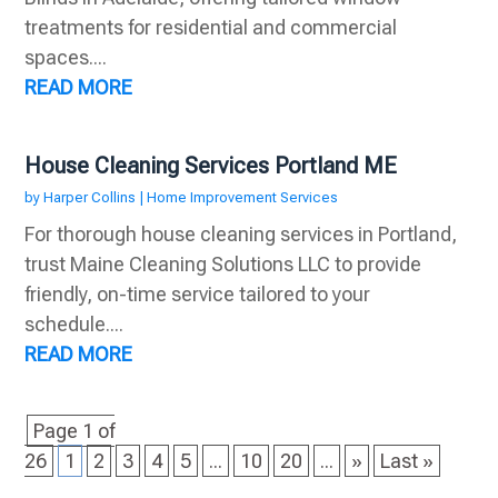
treatments for residential and commercial
spaces....
READ MORE
House Cleaning Services Portland ME
by
Harper Collins
|
Home Improvement Services
For thorough house cleaning services in Portland,
trust Maine Cleaning Solutions LLC to provide
friendly, on-time service tailored to your
schedule....
READ MORE
Page 1 of
26
1
2
3
4
5
...
10
20
...
»
Last »