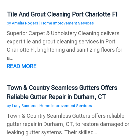
Tile And Grout Cleaning Port Charlotte Fl
by
Amelia Rogers
|
Home Improvement Services
Superior Carpet & Upholstery Cleaning delivers
expert tile and grout cleaning services in Port
Charlotte Fl, brightening and sanitizing floors for
a...
READ MORE
Town & Country Seamless Gutters Offers
Reliable Gutter Repair in Durham, CT
by
Lucy Sanders
|
Home Improvement Services
Town & Country Seamless Gutters offers reliable
gutter repair in Durham, CT, to restore damaged or
leaking gutter systems. Their skilled...