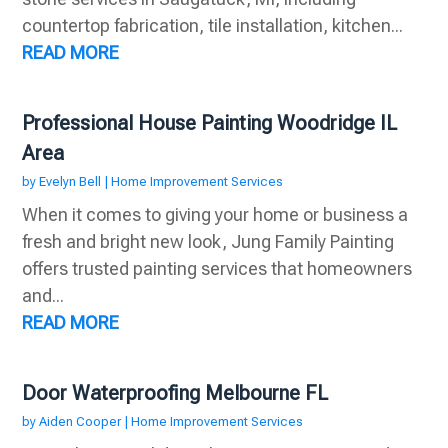
countertop fabrication, tile installation, kitchen...
READ MORE
Professional House Painting Woodridge IL
Area
by
Evelyn Bell
|
Home Improvement Services
When it comes to giving your home or business a
fresh and bright new look, Jung Family Painting
offers trusted painting services that homeowners
and...
READ MORE
Door Waterproofing Melbourne FL
by
Aiden Cooper
|
Home Improvement Services