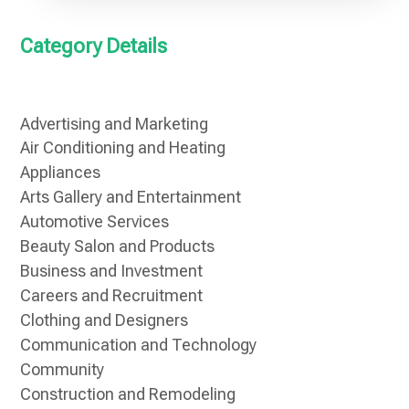
Category Details
Advertising and Marketing
Air Conditioning and Heating
Appliances
Arts Gallery and Entertainment
Automotive Services
Beauty Salon and Products
Business and Investment
Careers and Recruitment
Clothing and Designers
Communication and Technology
Community
Construction and Remodeling