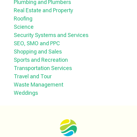
Plumbing and Plumbers
Real Estate and Property
Roofing
Science
Security Systems and Services
SEO, SMO and PPC
Shopping and Sales
Sports and Recreation
Transportation Services
Travel and Tour
Waste Management
Weddings