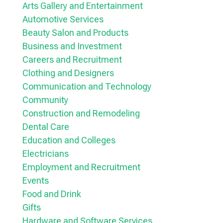
Arts Gallery and Entertainment
Automotive Services
Beauty Salon and Products
Business and Investment
Careers and Recruitment
Clothing and Designers
Communication and Technology
Community
Construction and Remodeling
Dental Care
Education and Colleges
Electricians
Employment and Recruitment
Events
Food and Drink
Gifts
Hardware and Software Services