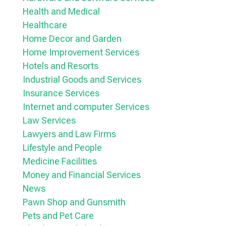
Health and Medical
Healthcare
Home Decor and Garden
Home Improvement Services
Hotels and Resorts
Industrial Goods and Services
Insurance Services
Internet and computer Services
Law Services
Lawyers and Law Firms
Lifestyle and People
Medicine Facilities
Money and Financial Services
News
Pawn Shop and Gunsmith
Pets and Pet Care