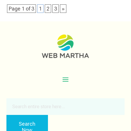
Page 1 of 3
1
2
3
»
Search
for
Search
Now