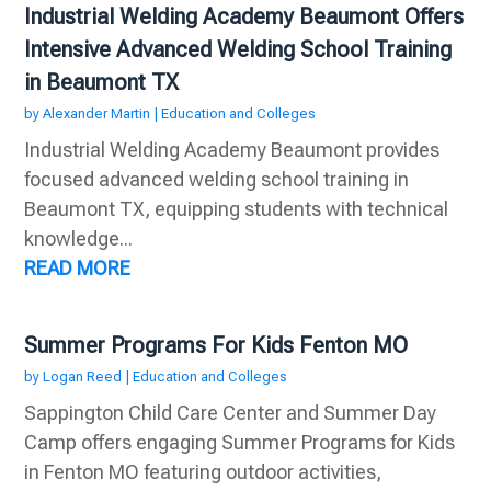
Industrial Welding Academy Beaumont Offers
Intensive Advanced Welding School Training
in Beaumont TX
by
Alexander Martin
|
Education and Colleges
Industrial Welding Academy Beaumont provides
focused advanced welding school training in
Beaumont TX, equipping students with technical
knowledge...
READ MORE
Summer Programs For Kids Fenton MO
by
Logan Reed
|
Education and Colleges
Sappington Child Care Center and Summer Day
Camp offers engaging Summer Programs for Kids
in Fenton MO featuring outdoor activities,