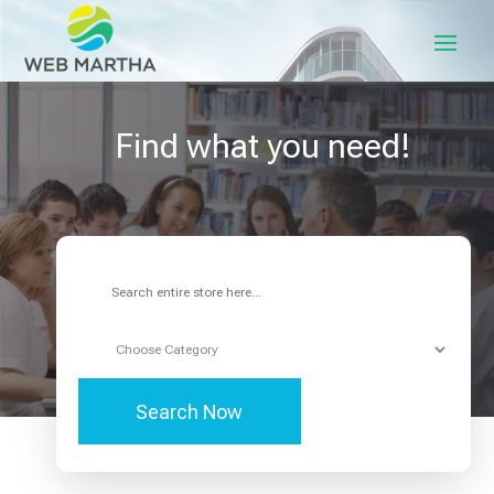
Find what you need!
Search
for
Search Now