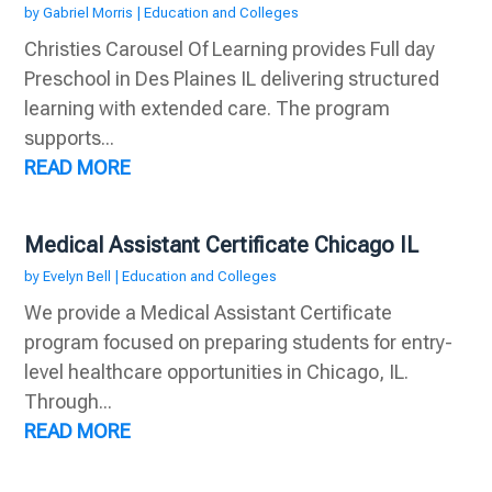
by
Gabriel Morris
|
Education and Colleges
Christies Carousel Of Learning provides Full day
Preschool in Des Plaines IL delivering structured
learning with extended care. The program
supports...
READ MORE
Medical Assistant Certificate Chicago IL
by
Evelyn Bell
|
Education and Colleges
We provide a Medical Assistant Certificate
program focused on preparing students for entry-
level healthcare opportunities in Chicago, IL.
Through...
READ MORE