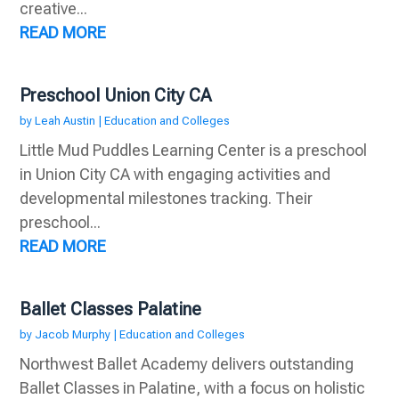
creative...
READ MORE
Preschool Union City CA
by
Leah Austin
|
Education and Colleges
Little Mud Puddles Learning Center is a preschool
in Union City CA with engaging activities and
developmental milestones tracking. Their
preschool...
READ MORE
Ballet Classes Palatine
by
Jacob Murphy
|
Education and Colleges
Northwest Ballet Academy delivers outstanding
Ballet Classes in Palatine, with a focus on holistic