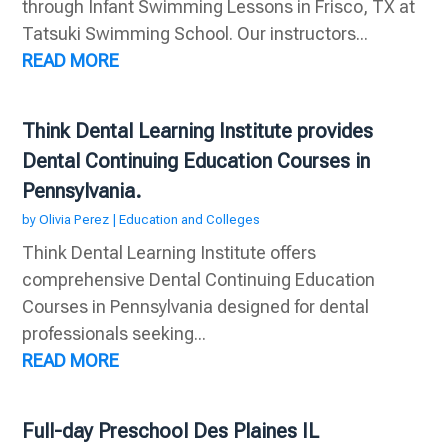
through Infant Swimming Lessons in Frisco, TX at
Tatsuki Swimming School. Our instructors...
READ MORE
Think Dental Learning Institute provides
Dental Continuing Education Courses in
Pennsylvania.
by
Olivia Perez
|
Education and Colleges
Think Dental Learning Institute offers
comprehensive Dental Continuing Education
Courses in Pennsylvania designed for dental
professionals seeking...
READ MORE
Full-day Preschool Des Plaines IL