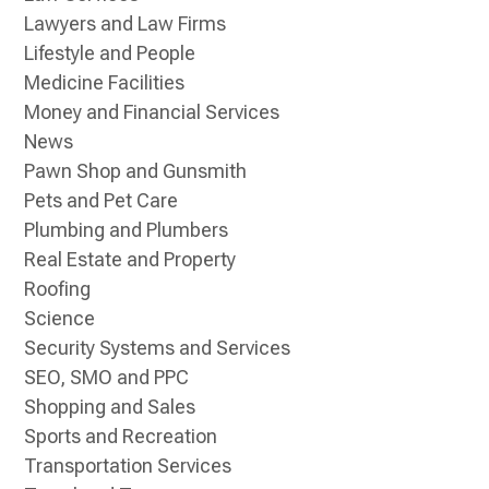
Lawyers and Law Firms
Lifestyle and People
Medicine Facilities
Money and Financial Services
News
Pawn Shop and Gunsmith
Pets and Pet Care
Plumbing and Plumbers
Real Estate and Property
Roofing
Science
Security Systems and Services
SEO, SMO and PPC
Shopping and Sales
Sports and Recreation
Transportation Services