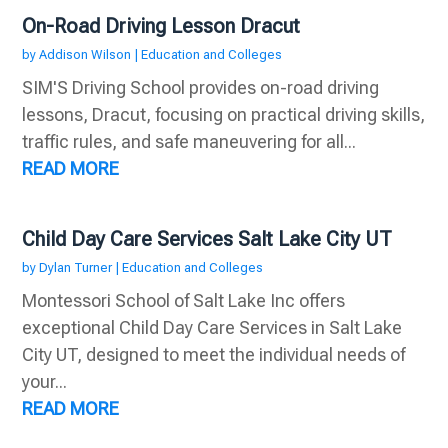
On-Road Driving Lesson Dracut
by
Addison Wilson
|
Education and Colleges
SIM'S Driving School provides on-road driving
lessons, Dracut, focusing on practical driving skills,
traffic rules, and safe maneuvering for all...
READ MORE
Child Day Care Services Salt Lake City UT
by
Dylan Turner
|
Education and Colleges
Montessori School of Salt Lake Inc offers
exceptional Child Day Care Services in Salt Lake
City UT, designed to meet the individual needs of
your...
READ MORE