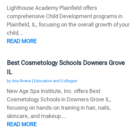
Lighthouse Academy Plainfield offers
comprehensive Child Development programs in
Plainfield, IL, focusing on the overall growth of your
child....
READ MORE
Best Cosmetology Schools Downers Grove
IL
by
Aria Rivera
|
Education and Colleges
New Age Spa Institute, Inc. offers Best
Cosmetology Schools in Downers Grove IL,
focusing on hands-on training in hair, nails,
skincare, and makeup....
READ MORE