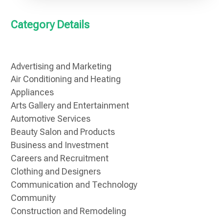
Category Details
Advertising and Marketing
Air Conditioning and Heating
Appliances
Arts Gallery and Entertainment
Automotive Services
Beauty Salon and Products
Business and Investment
Careers and Recruitment
Clothing and Designers
Communication and Technology
Community
Construction and Remodeling