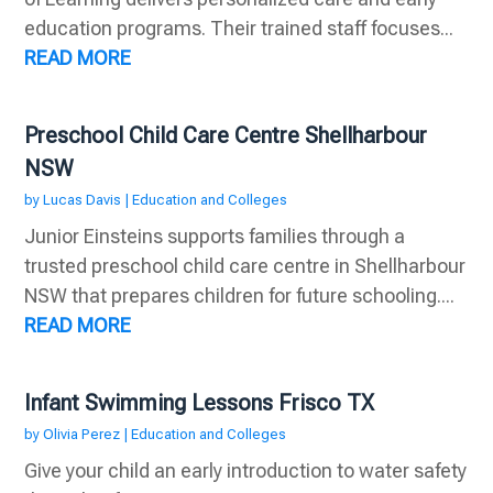
education programs. Their trained staff focuses...
READ MORE
Preschool Child Care Centre Shellharbour
NSW
by
Lucas Davis
|
Education and Colleges
Junior Einsteins supports families through a
trusted preschool child care centre in Shellharbour
NSW that prepares children for future schooling....
READ MORE
Infant Swimming Lessons Frisco TX
by
Olivia Perez
|
Education and Colleges
Give your child an early introduction to water safety