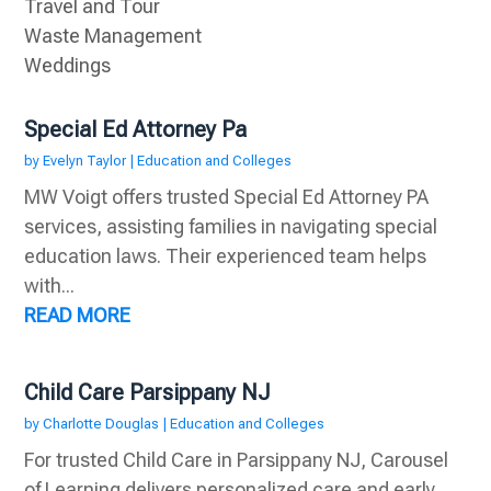
Travel and Tour
Waste Management
Weddings
Special Ed Attorney Pa
by
Evelyn Taylor
|
Education and Colleges
MW Voigt offers trusted Special Ed Attorney PA
services, assisting families in navigating special
education laws. Their experienced team helps
with...
READ MORE
Child Care Parsippany NJ
by
Charlotte Douglas
|
Education and Colleges
For trusted Child Care in Parsippany NJ, Carousel
of Learning delivers personalized care and early