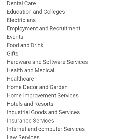
Dental Care
Education and Colleges
Electricians
Employment and Recruitment
Events
Food and Drink
Gifts
Hardware and Software Services
Health and Medical
Healthcare
Home Decor and Garden
Home Improvement Services
Hotels and Resorts
Industrial Goods and Services
Insurance Services
Internet and computer Services
Law Services