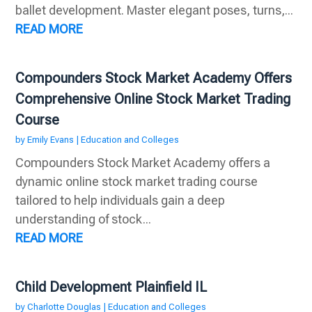
ballet development. Master elegant poses, turns,...
READ MORE
Compounders Stock Market Academy Offers
Comprehensive Online Stock Market Trading
Course
by
Emily Evans
|
Education and Colleges
Compounders Stock Market Academy offers a
dynamic online stock market trading course
tailored to help individuals gain a deep
understanding of stock...
READ MORE
Child Development Plainfield IL
by
Charlotte Douglas
|
Education and Colleges