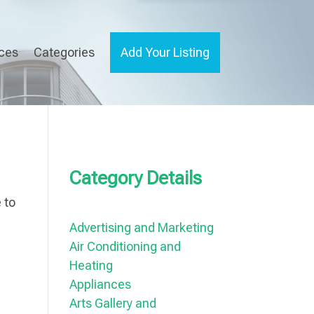
ices
Categories
Add Your Listing
Category Details
 to
Advertising and Marketing
Air Conditioning and
Heating
Appliances
Arts Gallery and