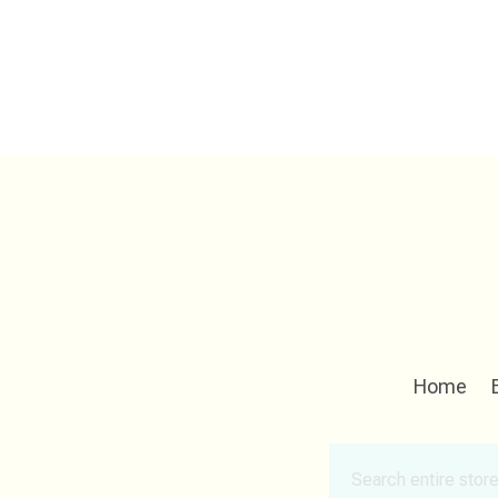
Home
Search
for