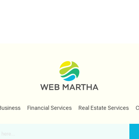
Business
Financial Services
Real Estate Services
C