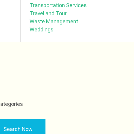
Transportation Services
Travel and Tour
Waste Management
Weddings
ategories
Search Now