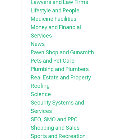
Lawyers and Law Firms
Lifestyle and People
Medicine Facilities
Money and Financial
Services
News
Pawn Shop and Gunsmith
Pets and Pet Care
Plumbing and Plumbers
Real Estate and Property
Roofing
Science
Security Systems and
Services
SEO, SMO and PPC
Shopping and Sales
Sports and Recreation