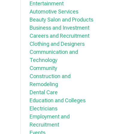
Entertainment
Automotive Services
Beauty Salon and Products
Business and Investment
Careers and Recruitment
Clothing and Designers
Communication and
Technology
Community
Construction and
Remodeling
Dental Care
Education and Colleges
Electricians
Employment and
Recruitment
Events