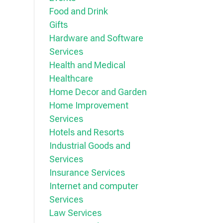
Food and Drink
Gifts
Hardware and Software
Services
Health and Medical
Healthcare
Home Decor and Garden
Home Improvement
Services
Hotels and Resorts
Industrial Goods and
Services
Insurance Services
Internet and computer
Services
Law Services