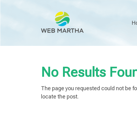
H
No Results Fou
The page you requested could not be fou
locate the post.