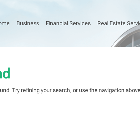
ome
Business
Financial Services
Real Estate Serv
nd
nd. Try refining your search, or use the navigation above