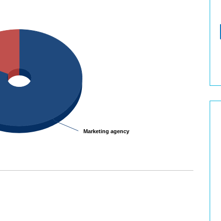
Marketing agency
Marketing agency