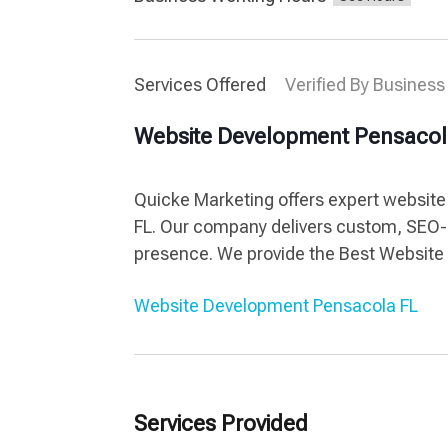
Services Offered
Verified By Business
Website Development Pensacol
Quicke Marketing offers expert website
FL. Our company delivers custom, SEO-
presence. We provide the Best Website
Website Development Pensacola FL
Services Provided