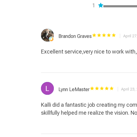
1
Brandon Graves
April 27
Excellent service,very nice to work with
Lynn LeMaster
April 23,
Kalli did a fantastic job creating my c
skillfully helped me realize the vision. N