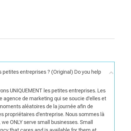
 petites entreprises ? (Original) Do you help
rvons UNIQUEMENT les petites entreprises. Les
ne agence de marketing qui se soucie d'elles et
 moments aléatoires de la journée afin de
es propriétaires d'entreprise. Nous sommes là
s, we ONLY serve small businesses. Small
y that cares and is available for them at