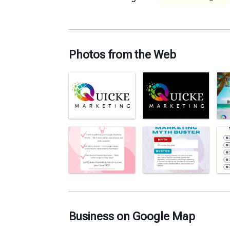
Photos from the Web
Business on Google Map