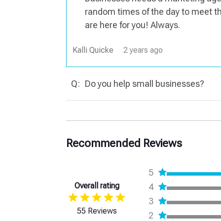
random times of the day to meet 
are here for you! Always.
Kalli Quicke
2 years ago
Q:
Do you help small businesses?
Recommended Reviews
5
Overall rating
4
3
55 Reviews
2