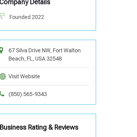
Company Details
Founded 2022
67 Silva Drive NW, Fort Walton
Beach, FL, USA 32548
Visit Website
(850) 565-9343
Business Rating & Reviews