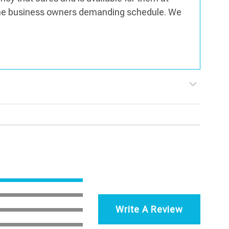
the business owners demanding schedule. We
Write A Review