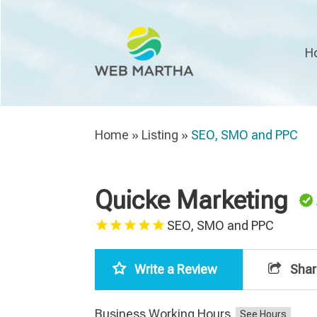
H
Home
»
Listing
»
SEO, SMO and PPC
Quicke Marketing
SEO, SMO and PPC
Write a Review
Shar
Business Working Hours