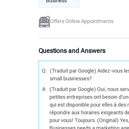
Business
Offers Online Appointments
Questions and Answers
Q:
(Traduit par Google) Aidez-vous les
small businesses?
(Traduit par Google) Oui, nous se
A:
petites entreprises ont besoin d'u
qui est disponible pour elles à des
répondre aux horaires exigeants d
pour vous! Toujours. (Original) Ye
Businesses needs a marketing agenc