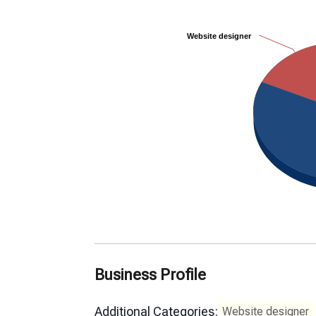
Website designer
Website designer
Business Profile
Additional Categories:
Website designer