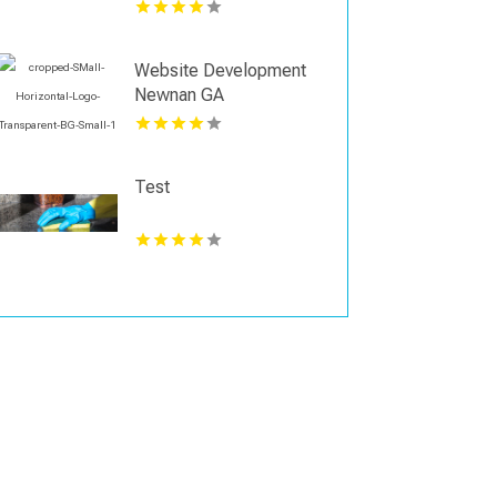
Support Business
Growth in Shreveport
Website Development
Newnan GA
Test