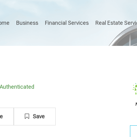
ome
Business
Financial Services
Real Estate Serv
Authenticated
e
Save