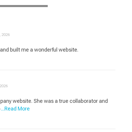
, 2026
,and built me a wonderful website.
 2026
ompany website. She was a true collaborator and
o
...Read More