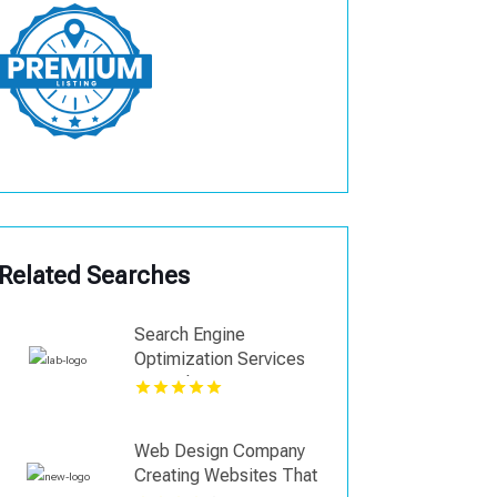
Related Searches
Search Engine
Optimization Services
Coquitlam
Web Design Company
Creating Websites That