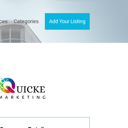
ices
Categories
Add Your Listing