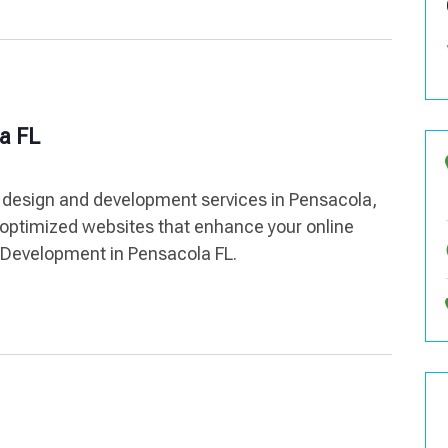
a FL
 design and development services in Pensacola,
optimized websites that enhance your online
 Development in Pensacola FL.