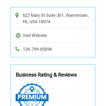
622 Mary St Suite 301, Warminster,
PA, USA 18974
Visit Website
126-799-65096
Business Rating & Reviews