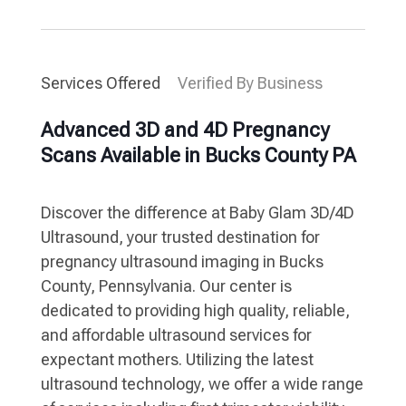
Services Offered
Verified By Business
Advanced 3D and 4D Pregnancy
Scans Available in Bucks County PA
Discover the difference at Baby Glam 3D/4D
Ultrasound, your trusted destination for
pregnancy ultrasound imaging in Bucks
County, Pennsylvania. Our center is
dedicated to providing high quality, reliable,
and affordable ultrasound services for
expectant mothers. Utilizing the latest
ultrasound technology, we offer a wide range