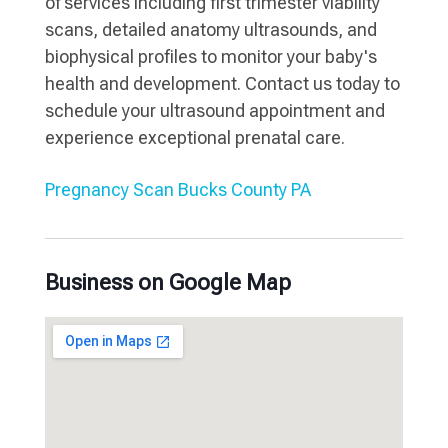
of services including first trimester viability
scans, detailed anatomy ultrasounds, and
biophysical profiles to monitor your baby's
health and development. Contact us today to
schedule your ultrasound appointment and
experience exceptional prenatal care.
Pregnancy Scan Bucks County PA
Business on Google Map