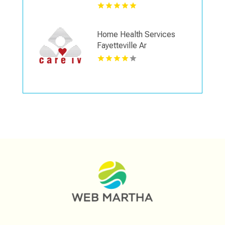
Home Health Services
Fayetteville Ar