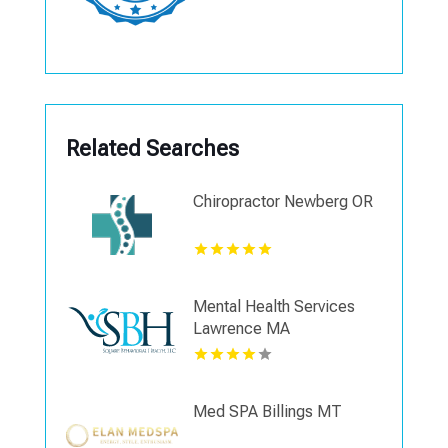
Related Searches
Chiropractor Newberg OR
Mental Health Services
Lawrence MA
Med SPA Billings MT