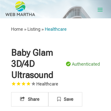
Home
»
Listing
»
Healthcare
Baby Glam
3D/4D
Authenticated
Ultrasound
Healthcare
Share
Save