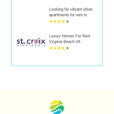
Looking for vibrant urban
apartments for rent in
Indianapolis IN? Mozzo
Apartments delivers sleek
living spaces in the heart
Luxury Homes For Rent
of the city.
Virginia Beach VA