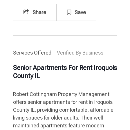
Share
Save
Services Offered
Verified By Business
Senior Apartments For Rent Iroquois
County IL
Robert Cottingham Property Management
offers senior apartments for rent in Iroquois
County IL, providing comfortable, affordable
living spaces for older adults. Their well
maintained apartments feature modern