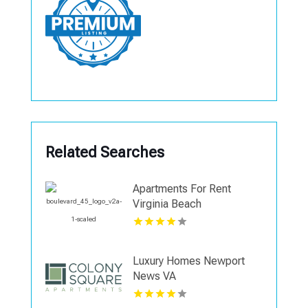
Related Searches
Apartments For Rent
Virginia Beach
Luxury Homes Newport
News VA