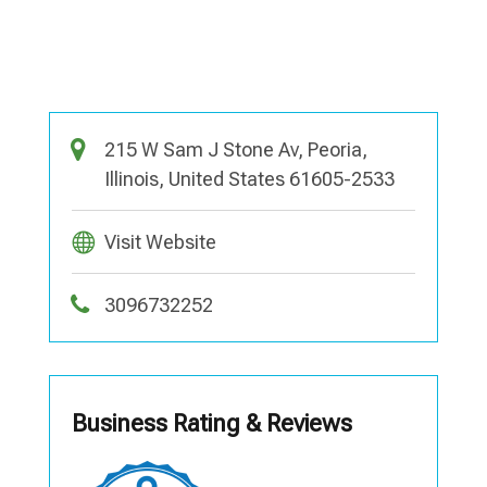
215 W Sam J Stone Av, Peoria,
Illinois, United States 61605-2533
Visit Website
3096732252
Business Rating & Reviews