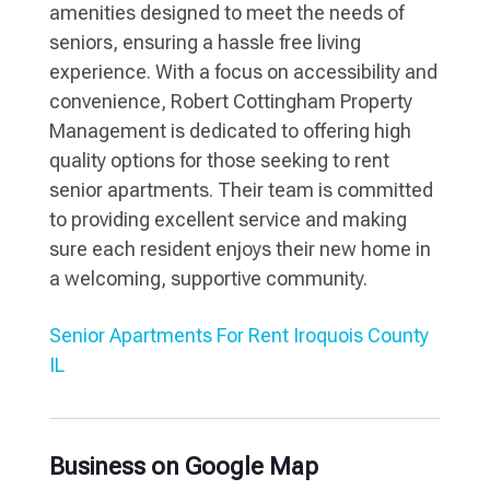
amenities designed to meet the needs of
seniors, ensuring a hassle free living
experience. With a focus on accessibility and
convenience, Robert Cottingham Property
Management is dedicated to offering high
quality options for those seeking to rent
senior apartments. Their team is committed
to providing excellent service and making
sure each resident enjoys their new home in
a welcoming, supportive community.
Senior Apartments For Rent Iroquois County
IL
Business on Google Map