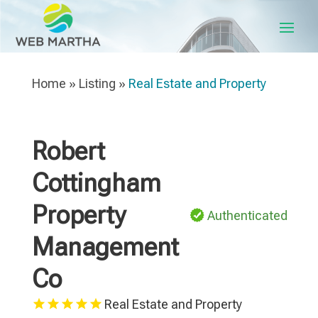
Home
»
Listing
»
Real Estate and Property
Robert
Cottingham
Property
Authenticated
Management
Co
Real Estate and Property