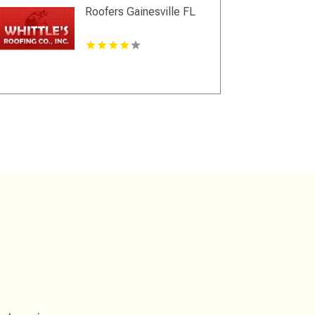
Roofers Gainesville FL