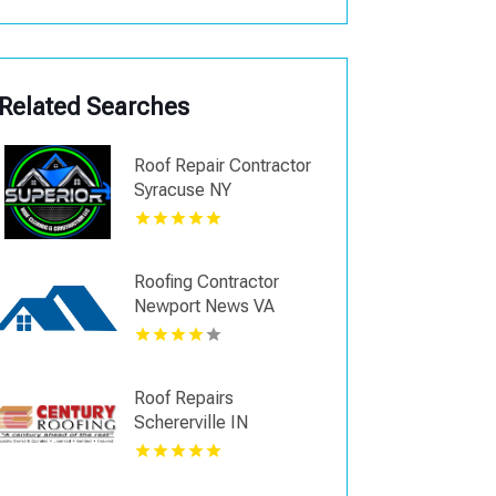
Related Searches
Roof Repair Contractor
Syracuse NY
Roofing Contractor
Newport News VA
Roof Repairs
Schererville IN