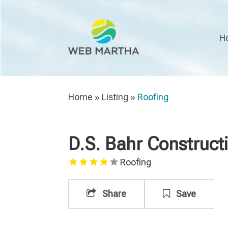
H
Home
»
Listing
»
Roofing
D.S. Bahr Constructi
Roofing
Share
Save