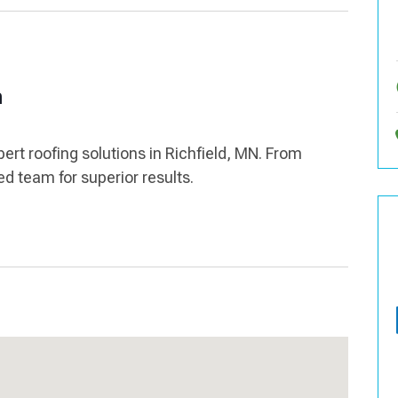
n
pert roofing solutions in Richfield, MN. From
led team for superior results.