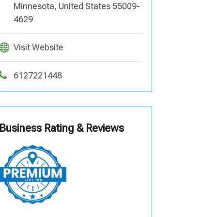
Minnesota, United States 55009-
4629
Visit Website
6127221448
Business Rating & Reviews