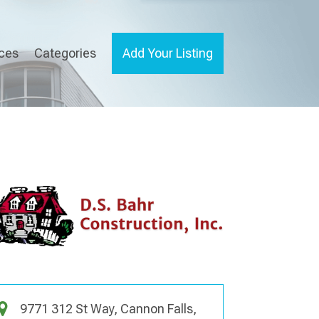
ices
Categories
Add Your Listing
9771 312 St Way, Cannon Falls,