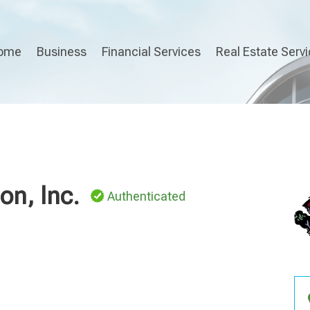
ome
Business
Financial Services
Real Estate Serv
on, Inc.
Authenticated