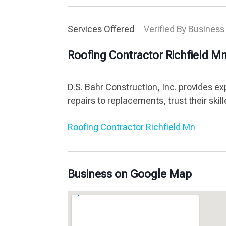
Services Offered
Verified By Business
Roofing Contractor Richfield M
D.S. Bahr Construction, Inc. provides ex
repairs to replacements, trust their skil
Roofing Contractor Richfield Mn
Business on Google Map