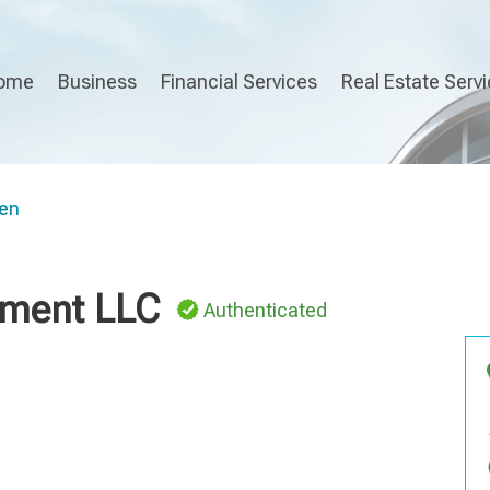
ome
Business
Financial Services
Real Estate Serv
en
ment LLC
Authenticated