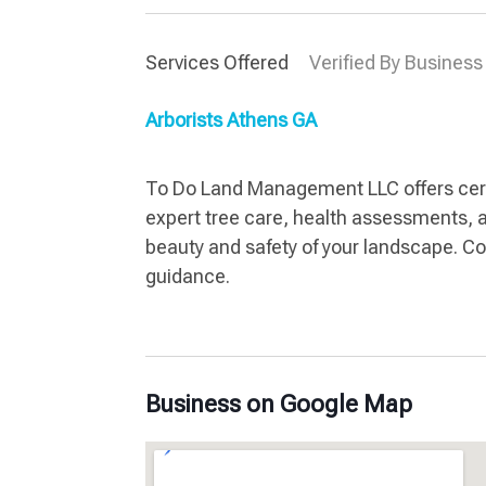
Services Offered
Verified By Business
Arborists Athens GA
To Do Land Management LLC offers certif
expert tree care, health assessments, 
beauty and safety of your landscape. Con
guidance.
Business on Google Map