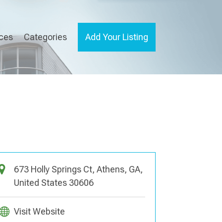
ices
Categories
Add Your Listing
673 Holly Springs Ct, Athens, GA,
United States 30606
Visit Website