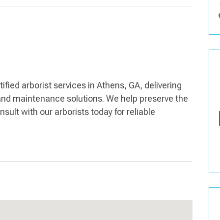
ied arborist services in Athens, GA, delivering
and maintenance solutions. We help preserve the
sult with our arborists today for reliable