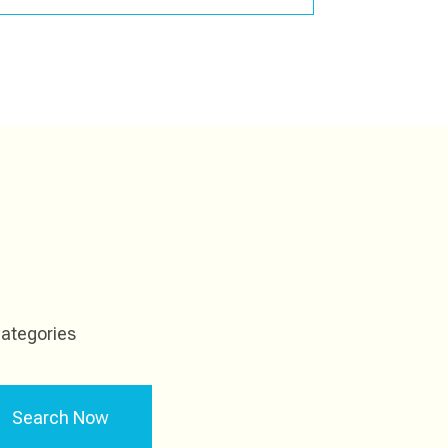
ategories
Search Now