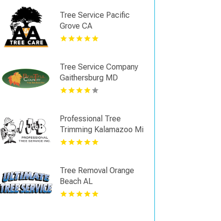
Tree Service Pacific
Grove CA
Tree Service Company
Gaithersburg MD
Professional Tree
Trimming Kalamazoo Mi
Tree Removal Orange
Beach AL