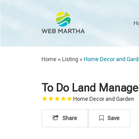
H
Home
»
Listing
»
Home Decor and Gard
To Do Land Manage
Home Decor and Garden
Share
Save