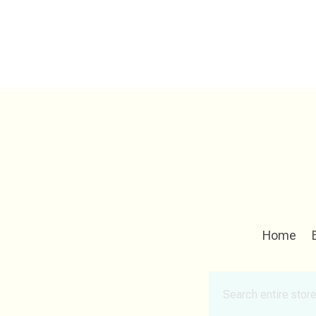
Home
Search
for