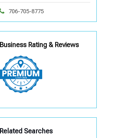
706-705-8775
Business Rating & Reviews
Related Searches