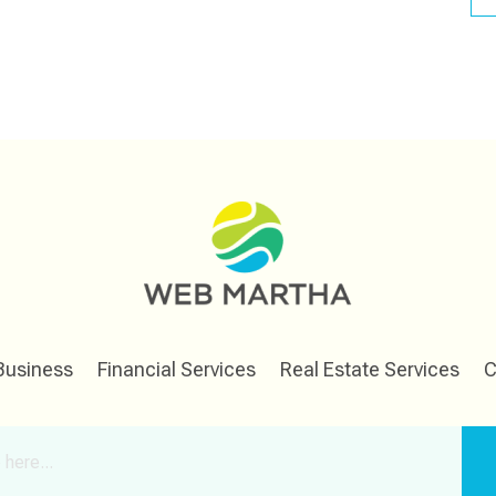
Business
Financial Services
Real Estate Services
C