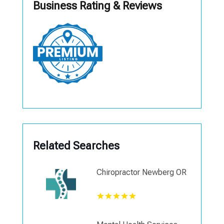
Business Rating & Reviews
Related Searches
Chiropractor Newberg OR