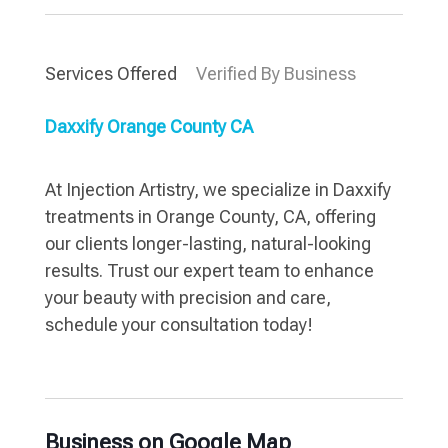
Services Offered
Verified By Business
Daxxify Orange County CA
At Injection Artistry, we specialize in Daxxify
treatments in Orange County, CA, offering
our clients longer-lasting, natural-looking
results. Trust our expert team to enhance
your beauty with precision and care,
schedule your consultation today!
Business on Google Map