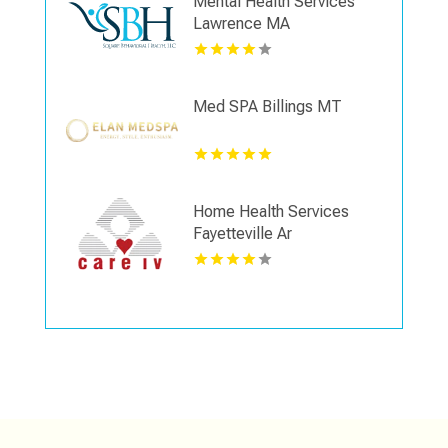
Mental Health Services
Lawrence MA
Med SPA Billings MT
Home Health Services
Fayetteville Ar