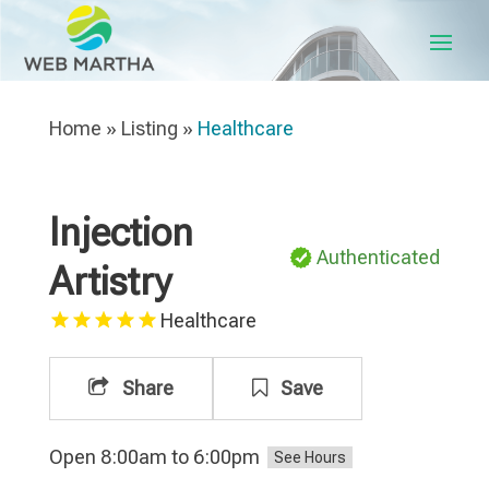
Home
»
Listing
»
Healthcare
Injection
Authenticated
Artistry
Healthcare
Share
Save
Open 8:00am to 6:00pm