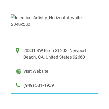
20301 SW Birch St 203, Newport
Beach, CA, United States 92660
Visit Website
(949) 531-1939