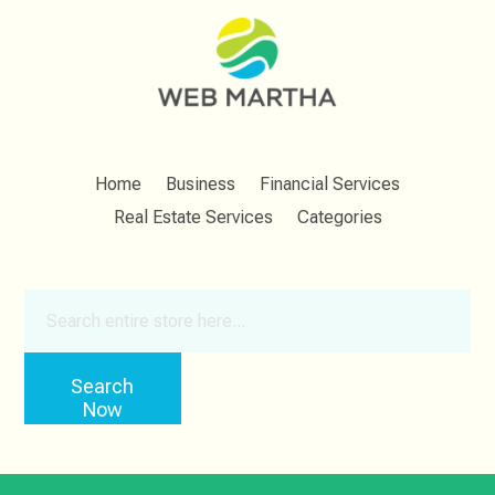
Home
Business
Financial Services
Real Estate Services
Categories
Search
for
Search
Now