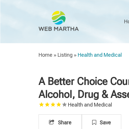
H
Home
»
Listing
»
Health and Medical
A Better Choice Cou
Alcohol, Drug & As
Health and Medical
Share
Save