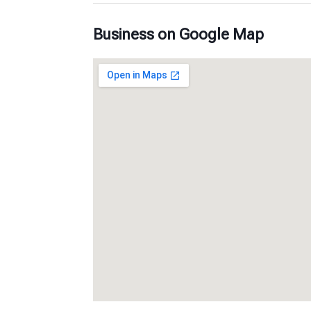
Business on Google Map