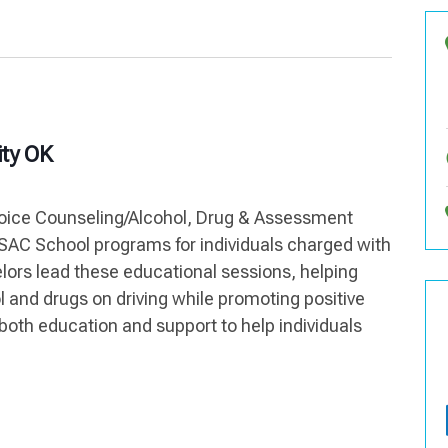
ty OK
hoice Counseling/Alcohol, Drug & Assessment
AC School programs for individuals charged with
lors lead these educational sessions, helping
l and drugs on driving while promoting positive
both education and support to help individuals