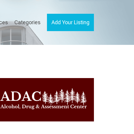
ices
Categories
Add Your Listing