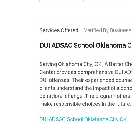
Services Offered
Verified By Business
DUI ADSAC School Oklahoma Ci
Serving Oklahoma City, OK, A Better C
Center provides comprehensive DUI ADS
DUI offenses. Their experienced counse
clients understand the impact of alcoho
behavioral change. The program offers 
make responsible choices in the future.
DUI ADSAC School Oklahoma City OK