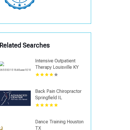
Related Searches
Intensive Outpatient
Therapy Louisville KY
Back Pain Chiropractor
Springfield IL
Dance Training Houston
TX