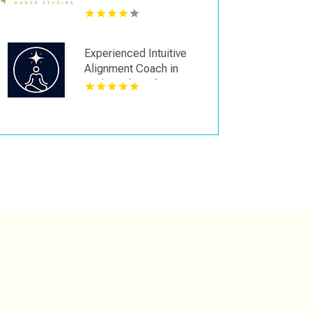
Experienced Intuitive
Alignment Coach in
Redmond WA for
Personal Clarity