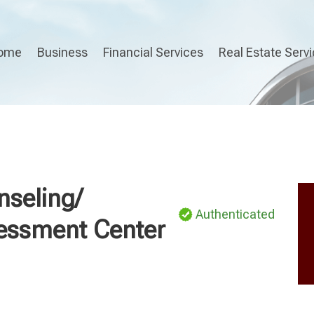
ome
Business
Financial Services
Real Estate Serv
nseling/
Authenticated
sessment Center