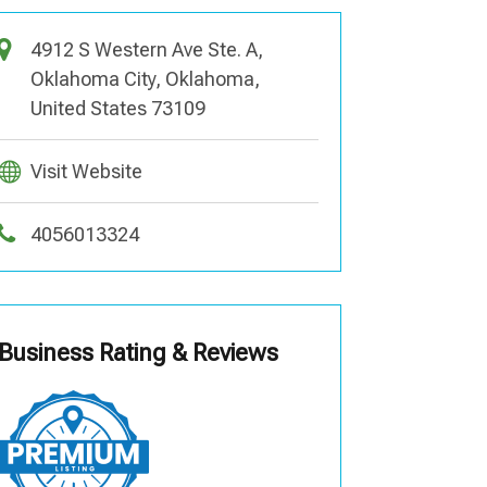
4912 S Western Ave Ste. A,
Oklahoma City, Oklahoma,
United States 73109
Visit Website
4056013324
Business Rating & Reviews