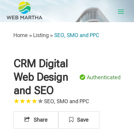
Home
»
Listing
»
SEO, SMO and PPC
CRM Digital
Web Design
Authenticated
and SEO
SEO, SMO and PPC
Share
Save