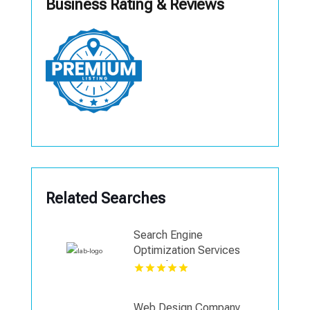
Business Rating & Reviews
Related Searches
Search Engine
Optimization Services
Coquitlam
Web Design Company