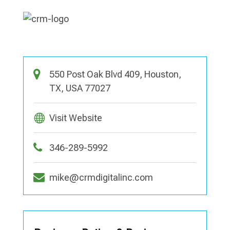
550 Post Oak Blvd 409, Houston,
TX, USA 77027
Visit Website
346-289-5992
mike@crmdigitalinc.com