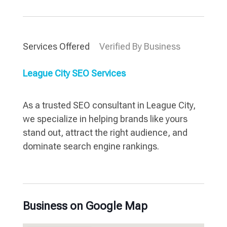
Services Offered
Verified By Business
League City SEO Services
As a trusted SEO consultant in League City,
we specialize in helping brands like yours
stand out, attract the right audience, and
dominate search engine rankings.
Business on Google Map