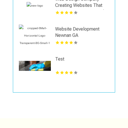
Creating Websites That
Support Business Growth
in Shreveport
Website Development
Newnan GA
Test