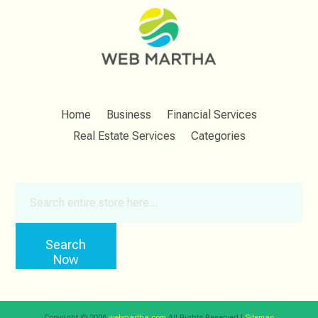
Home
Business
Financial Services
Real Estate Services
Categories
Search
for
Search
Now
Copyright © 2026
webmartha.com
All Rights Reserved.|
Sitemap