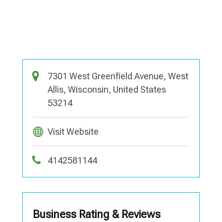
7301 West Greenfield Avenue, West
Allis, Wisconsin, United States
53214
Visit Website
4142581144
Business Rating & Reviews