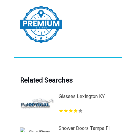
Related Searches
Glasses Lexington KY
Shower Doors Tampa Fl