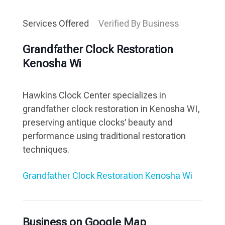
Services Offered
Verified By Business
Grandfather Clock Restoration
Kenosha Wi
Hawkins Clock Center specializes in
grandfather clock restoration in Kenosha WI,
preserving antique clocks’ beauty and
performance using traditional restoration
techniques.
Grandfather Clock Restoration Kenosha Wi
Business on Google Map