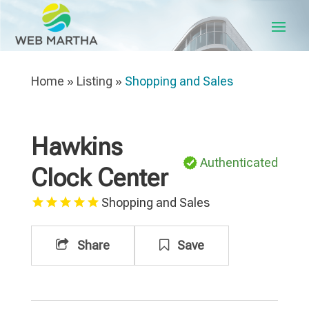
Home
»
Listing
»
Shopping and Sales
Hawkins
Authenticated
Clock Center
Shopping and Sales
Share
Save