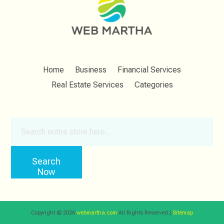
Home
Business
Financial Services
Real Estate Services
Categories
Search
for
Search
Now
Copyright © 2026
webmartha.com
All Rights Reserved.|
Sitemap