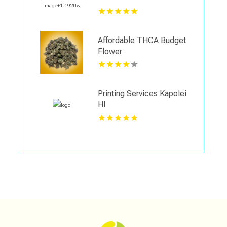
Affordable THCA Budget
Flower
Printing Services Kapolei
HI