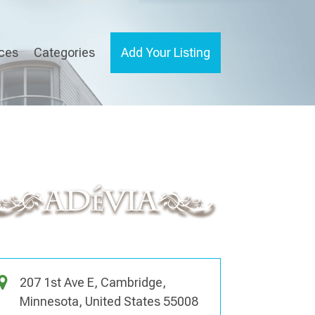
ices
Categories
Add Your Listing
207 1st Ave E, Cambridge,
Minnesota, United States 55008