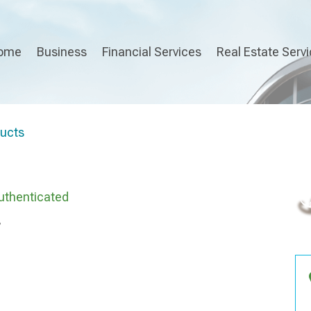
ome
Business
Financial Services
Real Estate Serv
ducts
uthenticated
s