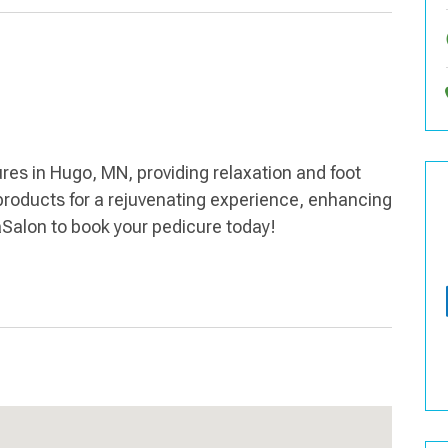
res in Hugo, MN, providing relaxation and foot
products for a rejuvenating experience, enhancing
aSalon to book your pedicure today!