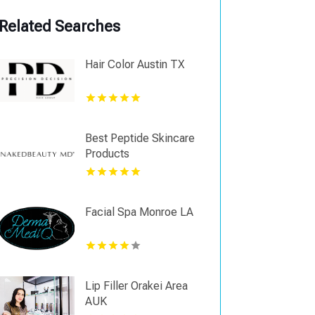
Related Searches
Hair Color Austin TX
Best Peptide Skincare
Products
Facial Spa Monroe LA
Lip Filler Orakei Area
AUK