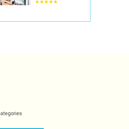
ategories