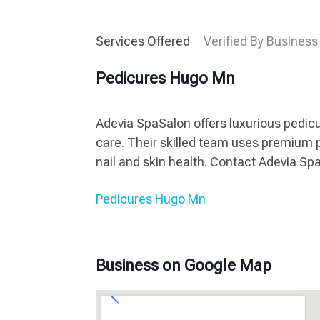
Services Offered
Verified By Business
Pedicures Hugo Mn
Adevia SpaSalon offers luxurious pedicu
care. Their skilled team uses premium 
nail and skin health. Contact Adevia Sp
Pedicures Hugo Mn
Business on Google Map