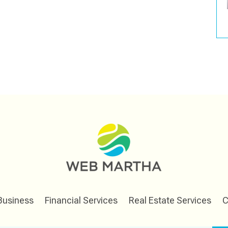
Business
Financial Services
Real Estate Services
C