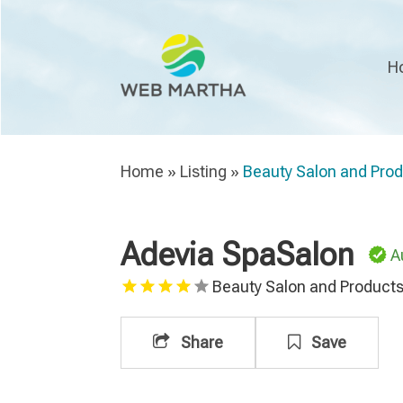
H
Home
»
Listing
»
Beauty Salon and Pro
Adevia SpaSalon
A
Beauty Salon and Product
Share
Save