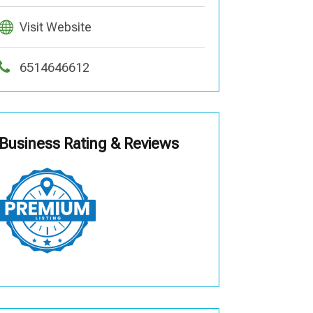
Visit Website
6514646612
Business Rating & Reviews