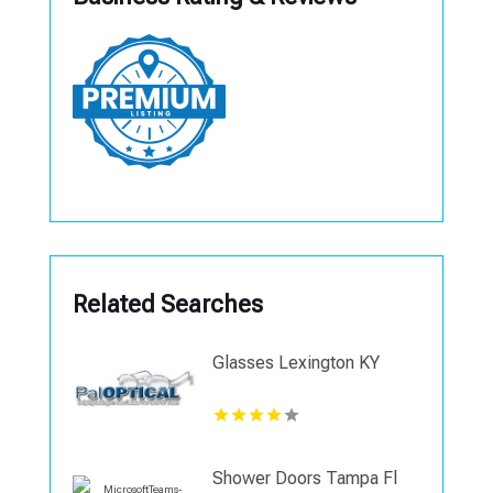
Related Searches
Glasses Lexington KY
Shower Doors Tampa Fl