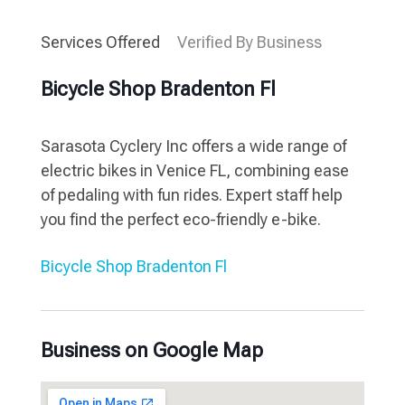
Services Offered
Verified By Business
Bicycle Shop Bradenton Fl
Sarasota Cyclery Inc offers a wide range of
electric bikes in Venice FL, combining ease
of pedaling with fun rides. Expert staff help
you find the perfect eco-friendly e-bike.
Bicycle Shop Bradenton Fl
Business on Google Map