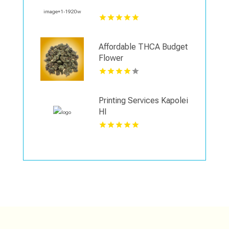
Affordable THCA Budget
Flower
Printing Services Kapolei
HI