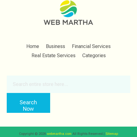
Home
Business
Financial Services
Real Estate Services
Categories
Search
for
Search
Now
Copyright © 2026
webmartha.com
All Rights Reserved.|
Sitemap