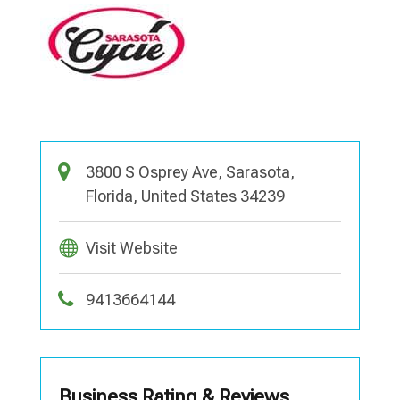
3800 S Osprey Ave, Sarasota,
Florida, United States 34239
Visit Website
9413664144
Business Rating & Reviews