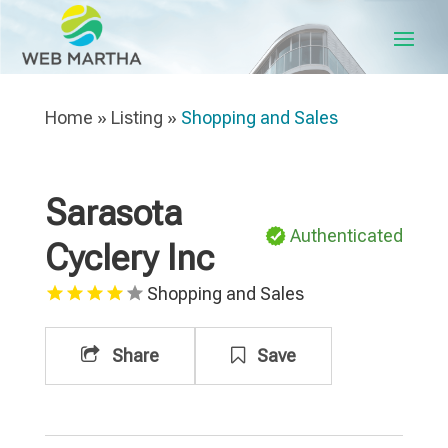
Home
»
Listing
»
Shopping and Sales
Sarasota
Authenticated
Cyclery Inc
Shopping and Sales
Share
Save