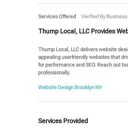
Services Offered
Verified By Business
Thump Local, LLC Provides Web
Thump Local, LLC delivers website desig
appealing userfriendly websites that d
for performance and SEO. Reach out tod
professionally.
Website Design Brooklyn NY
Services Provided