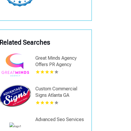
Related Searches
Great Minds Agency
Offers PR Agency
Services In Shreveport
LA
Custom Commercial
Signs Atlanta GA
Advanced Seo Services