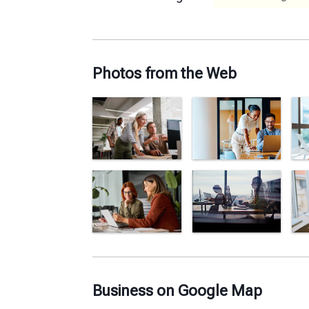
Photos from the Web
Business on Google Map