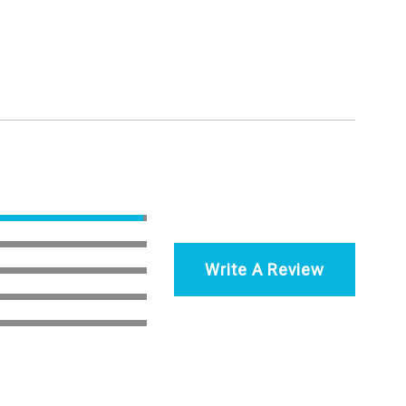
Write A Review