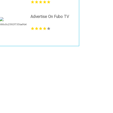
Advertise On Fubo TV