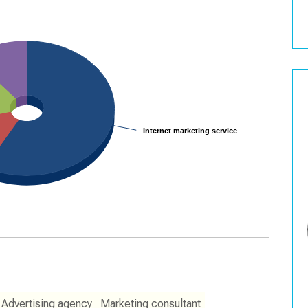
Internet marketing service
Internet marketing service
Advertising agency
Marketing consultant