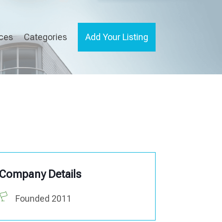
ices
Categories
Add Your Listing
Company Details
Founded 2011