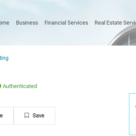
ome
Business
Financial Services
Real Estate Serv
ting
Authenticated
e
Save