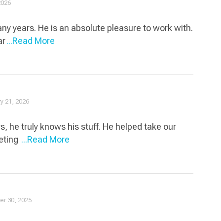
2026
y years. He is an absolute pleasure to work with.
ar
...Read More
y 21, 2026
, he truly knows his stuff. He helped take our
keting
...Read More
r 30, 2025