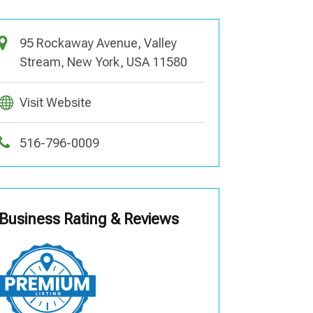
95 Rockaway Avenue, Valley
Stream, New York, USA 11580
Visit Website
516-796-0009
Business Rating & Reviews