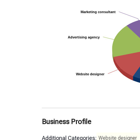
Marketing consultant
Marketing consultant
Advertising agency
Advertising agency
Website designer
Website designer
Business Profile
Additional Categories:
Website designer