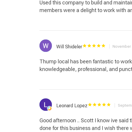
Used this company to build and maintai
members were a delight to work with a
Will Shideler
November 
Thump local has been fantastic to work 
knowledgeable, professional, and punct
Leonard Lopez
Septemb
Good afternoon .. Scott I know ive said t
done for this business and I wish there