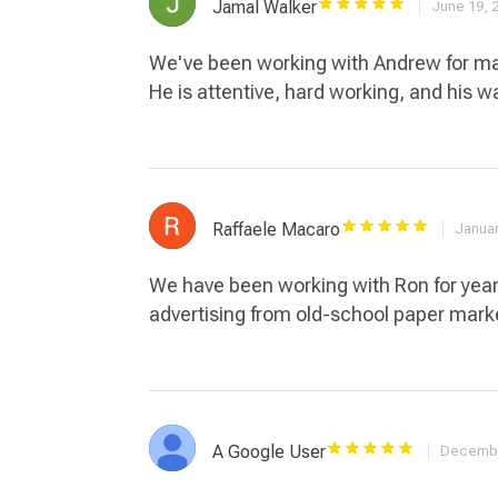
Jamal Walker
June 19, 
We've been working with Andrew for man
He is attentive, hard working, and his w
Raffaele Macaro
Januar
We have been working with Ron for years
advertising from old-school paper mar
A Google User
Decembe