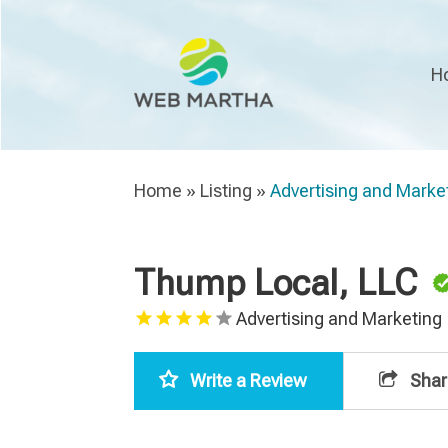
H
Home
»
Listing
»
Advertising and Marke
Thump Local, LLC
Advertising and Marketing
Write a Review
Shar