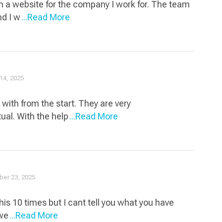
n a website for the company I work for. The team
nd I w
...Read More
14, 2025
with from the start. They are very
ual. With the help
...Read More
er 23, 2025
his 10 times but I cant tell you what you have
 we
...Read More