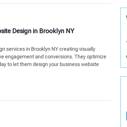
site Design in Brooklyn NY
n services in Brooklyn NY creating visually
rive engagement and conversions. They optimize
ay to let them design your business website