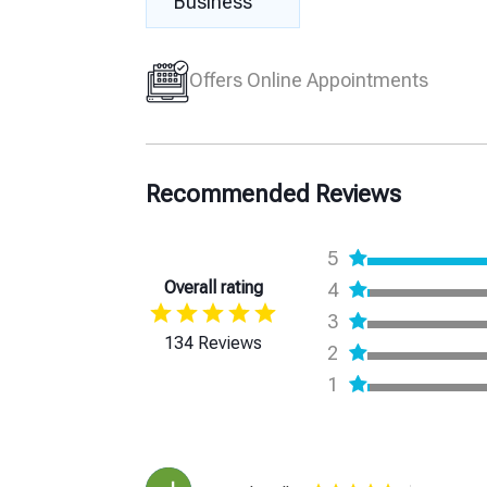
Business
Offers Online Appointments
Recommended Reviews
5
Overall rating
4
3
134 Reviews
2
1