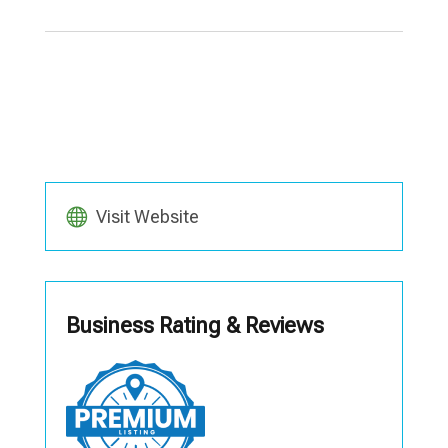
Visit Website
Business Rating & Reviews