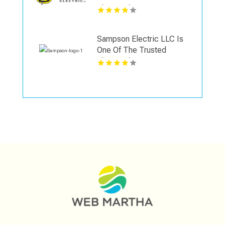
Electrical Contractors in
Wallingford CT
Sampson Electric LLC Is
One Of The Trusted
Electrical Contractors in
Wallingford CT