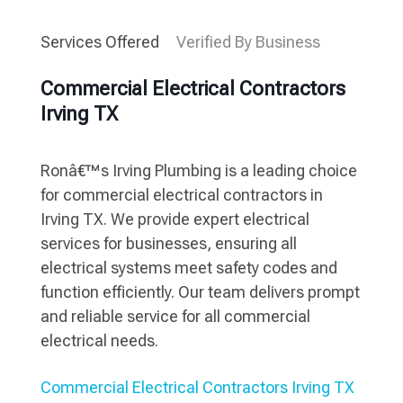
Services Offered
Verified By Business
Commercial Electrical Contractors
Irving TX
Ronâ€™s Irving Plumbing is a leading choice
for commercial electrical contractors in
Irving TX. We provide expert electrical
services for businesses, ensuring all
electrical systems meet safety codes and
function efficiently. Our team delivers prompt
and reliable service for all commercial
electrical needs.
Commercial Electrical Contractors Irving TX