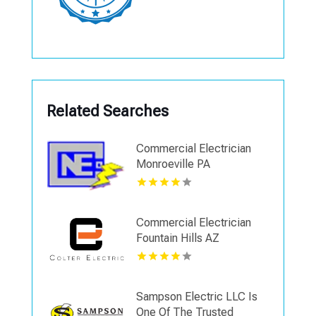
Related Searches
Commercial Electrician
Monroeville PA
Commercial Electrician
Fountain Hills AZ
Sampson Electric LLC Is
One Of The Trusted