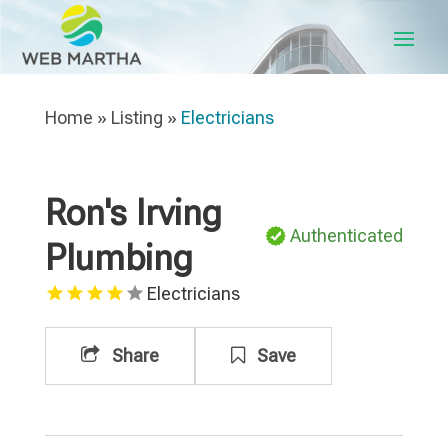
Home
»
Listing
»
Electricians
Ron's Irving
Authenticated
Plumbing
Electricians
Share
Save