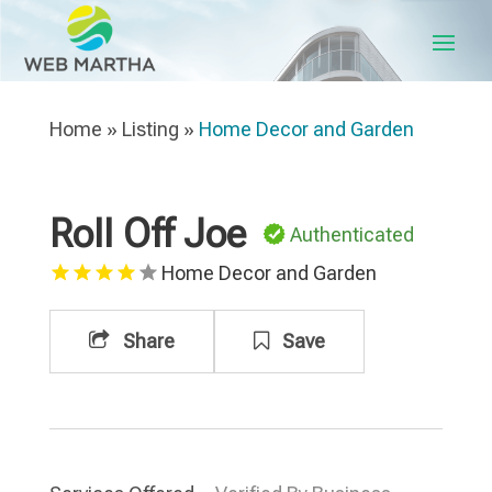
Home
»
Listing
»
Home Decor and Garden
Roll Off Joe
Authenticated
Home Decor and Garden
Share
Save