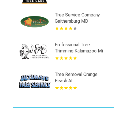
Tree Service Company
Gaithersburg MD
Professional Tree
Trimming Kalamazoo Mi
Tree Removal Orange
Beach AL