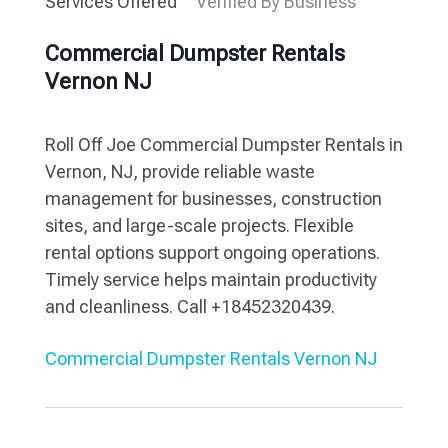
Services Offered
Verified By Business
Commercial Dumpster Rentals
Vernon NJ
Roll Off Joe Commercial Dumpster Rentals in
Vernon, NJ, provide reliable waste
management for businesses, construction
sites, and large-scale projects. Flexible
rental options support ongoing operations.
Timely service helps maintain productivity
and cleanliness. Call +18452320439.
Commercial Dumpster Rentals Vernon NJ