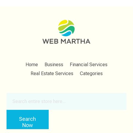
Home
Business
Financial Services
Real Estate Services
Categories
Search
for
Search
Now