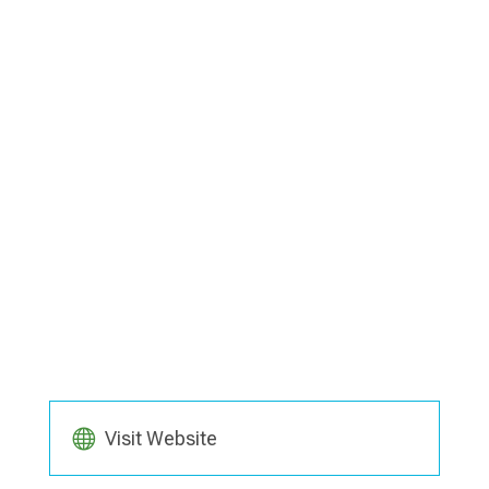
Visit Website