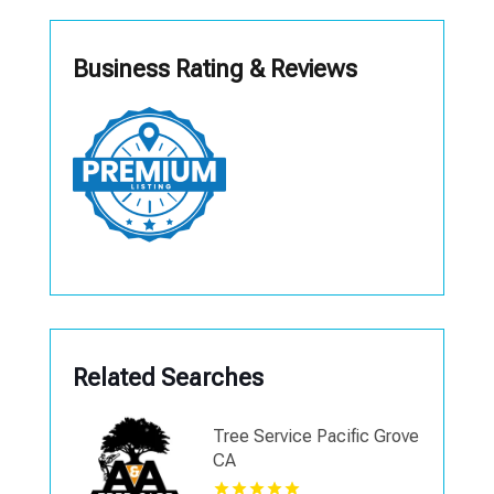
Business Rating & Reviews
Related Searches
Tree Service Pacific Grove
CA