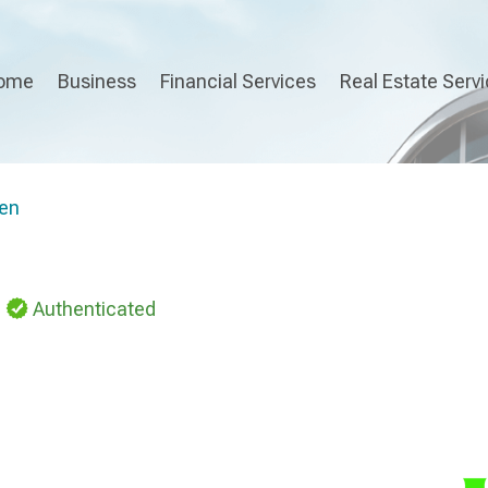
ome
Business
Financial Services
Real Estate Serv
en
Authenticated