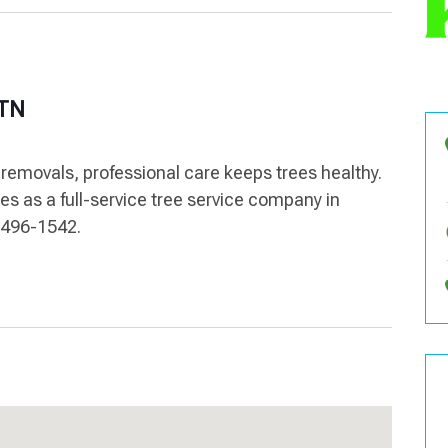
 TN
emovals, professional care keeps trees healthy.
es as a full-service tree service company in
5-496-1542.