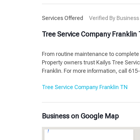
Services Offered
Verified By Business
Tree Service Company Franklin
From routine maintenance to complete r
Property owners trust Kailys Tree Servic
Franklin. For more information, call 61
Tree Service Company Franklin TN
Business on Google Map