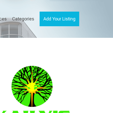
ices
Categories
Add Your Listing