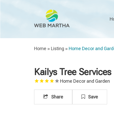
H
Home
»
Listing
»
Home Decor and Gard
Kailys Tree Services
Home Decor and Garden
Share
Save