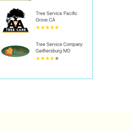
Tree Service Pacific
Grove CA
Tree Service Company
Gaithersburg MD