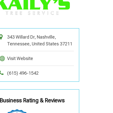
343 Willard Dr, Nashville,
Tennessee, United States 37211
Visit Website
(615) 496-1542
Business Rating & Reviews