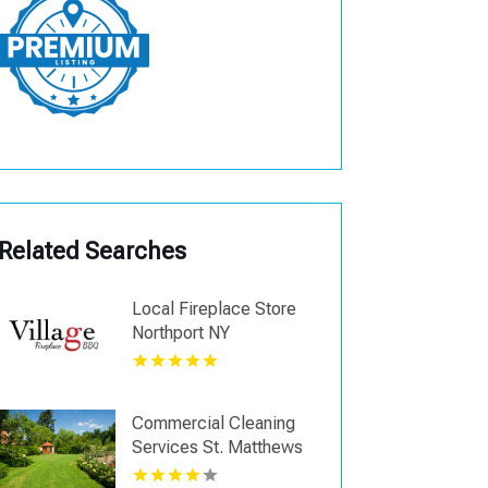
Related Searches
Local Fireplace Store
Northport NY
Commercial Cleaning
Services St. Matthews
KY