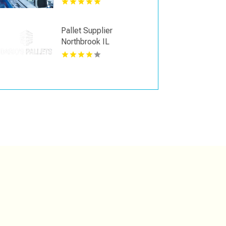
Pallet Supplier
Northbrook IL