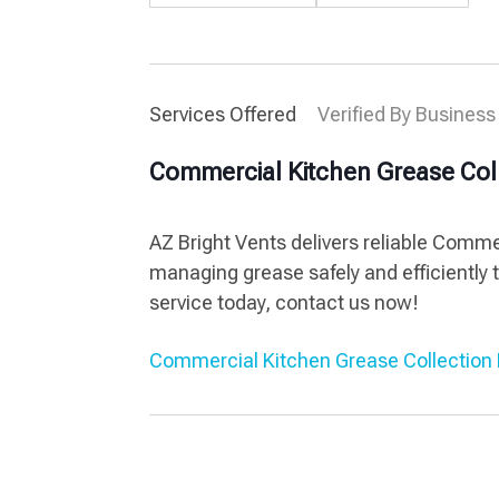
Services Offered
Verified By Business
Commercial Kitchen Grease Col
AZ Bright Vents delivers reliable Comm
managing grease safely and efficiently 
service today, contact us now!
Commercial Kitchen Grease Collection