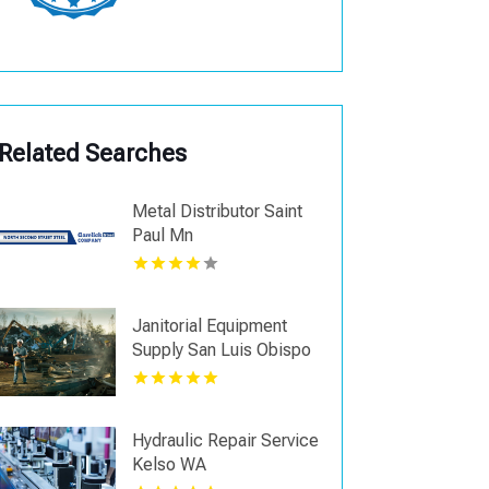
Related Searches
Metal Distributor Saint
Paul Mn
Janitorial Equipment
Supply San Luis Obispo
CA
Hydraulic Repair Service
Kelso WA