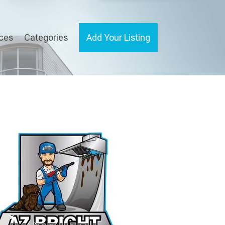
ices
Categories
Add Your Listing