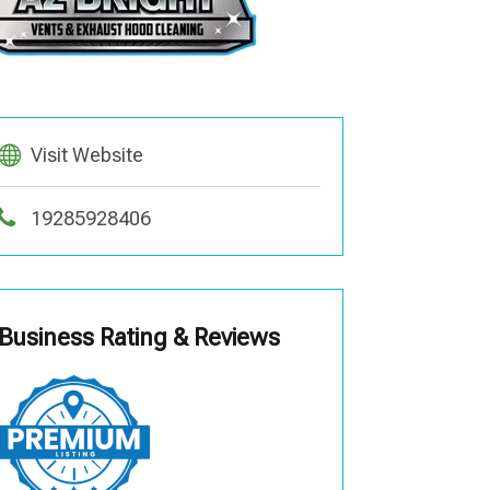
Visit Website
19285928406
Business Rating & Reviews