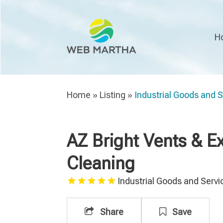
H
Home
»
Listing
»
Industrial Goods and 
AZ Bright Vents & 
Cleaning
Industrial Goods and Servi
Share
Save