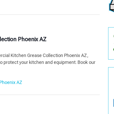
lection Phoenix AZ
ercial Kitchen Grease Collection Phoenix AZ,
to protect your kitchen and equipment. Book our
 Phoenix AZ