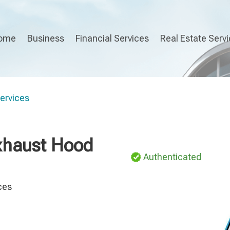
ome
Business
Financial Services
Real Estate Serv
Services
Exhaust Hood
Authenticated
ces