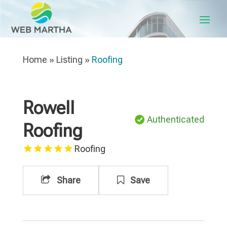
Home
»
Listing
»
Roofing
Rowell
Authenticated
Roofing
Roofing
Share
Save