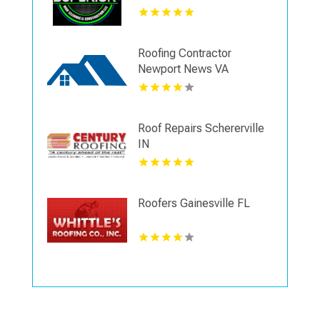
Roofing Contractor
Newport News VA
Roof Repairs Schererville
IN
Roofers Gainesville FL