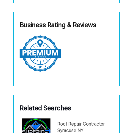
Business Rating & Reviews
Related Searches
Roof Repair Contractor
Syracuse NY