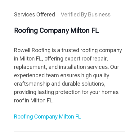
Services Offered
Verified By Business
Roofing Company Milton FL
Rowell Roofing is a trusted roofing company
in Milton FL, offering expert roof repair,
replacement, and installation services. Our
experienced team ensures high quality
craftsmanship and durable solutions,
providing lasting protection for your homes
roof in Milton FL.
Roofing Company Milton FL