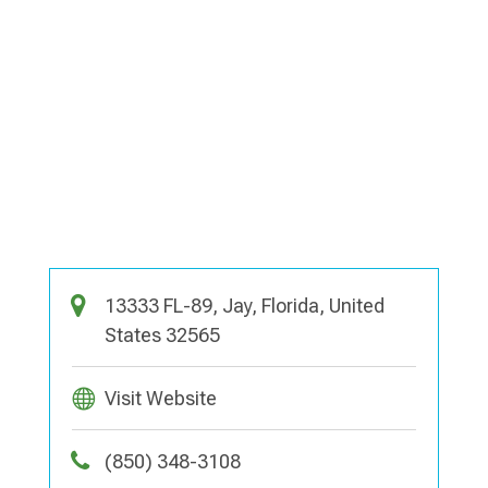
13333 FL-89, Jay, Florida, United
States 32565
Visit Website
(850) 348-3108