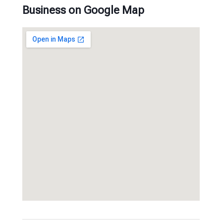
Business on Google Map