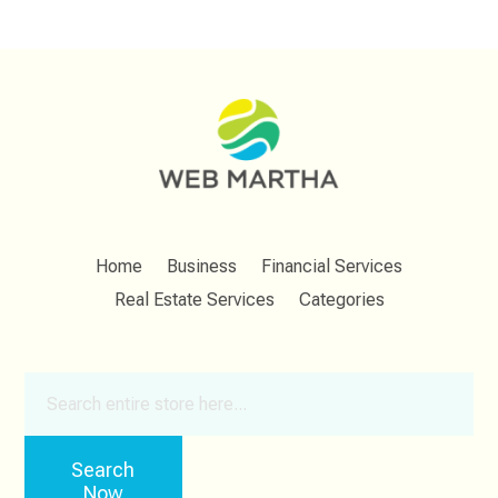
Home
Business
Financial Services
Real Estate Services
Categories
Search
for
Search
Now