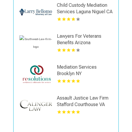
Child Custody Mediation
Services Laguna Niguel CA
Lawyers For Veterans
Benefits Arizona
Mediation Services
Brooklyn NY
Assault Justice Law Firm
Stafford Courthouse VA