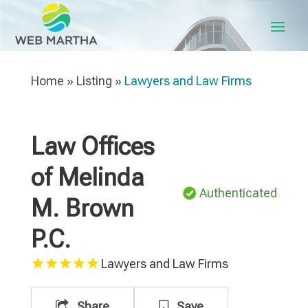
Home
»
Listing
»
Lawyers and Law Firms
Law Offices
of Melinda
Authenticated
M. Brown
P.C.
Lawyers and Law Firms
Share
Save