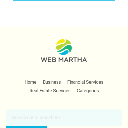
Home
Business
Financial Services
Real Estate Services
Categories
Search
for