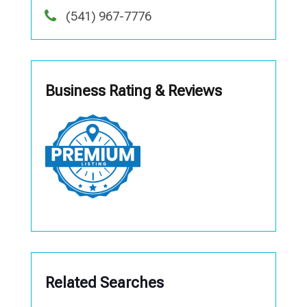
(541) 967-7776
Business Rating & Reviews
Related Searches