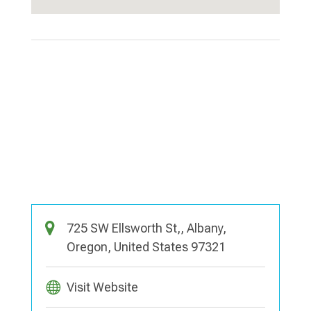
725 SW Ellsworth St,, Albany,
Oregon, United States 97321
Visit Website