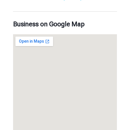
Business on Google Map