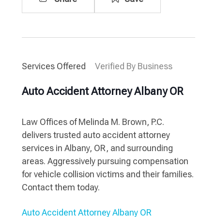
Services Offered
Verified By Business
Auto Accident Attorney Albany OR
Law Offices of Melinda M. Brown, P.C.
delivers trusted auto accident attorney
services in Albany, OR, and surrounding
areas. Aggressively pursuing compensation
for vehicle collision victims and their families.
Contact them today.
Auto Accident Attorney Albany OR