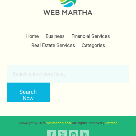
Home
Business
Financial Services
Real Estate Services
Categories
Search
for
Search
Now
Copyright © 2026
webmartha.com
All Rights Reserved.|
Sitemap