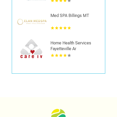
Med SPA Billings MT
Home Health Services
Fayetteville Ar