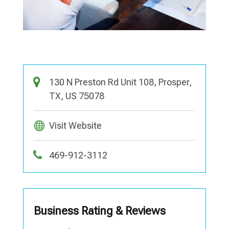
130 N Preston Rd Unit 108, Prosper,
TX, US 75078
Visit Website
469-912-3112
Business Rating & Reviews