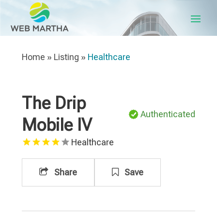
Home
»
Listing
»
Healthcare
The Drip
Authenticated
Mobile IV
Healthcare
Share
Save