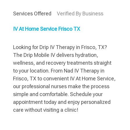
Services Offered
Verified By Business
IV At Home Service Frisco TX
Looking for Drip IV Therapy in Frisco, TX?
The Drip Mobile IV delivers hydration,
wellness, and recovery treatments straight
to your location. From Nad IV Therapy in
Frisco, TX to convenient IV At Home Service,
our professional nurses make the process
simple and comfortable. Schedule your
appointment today and enjoy personalized
care without visiting a clinic!