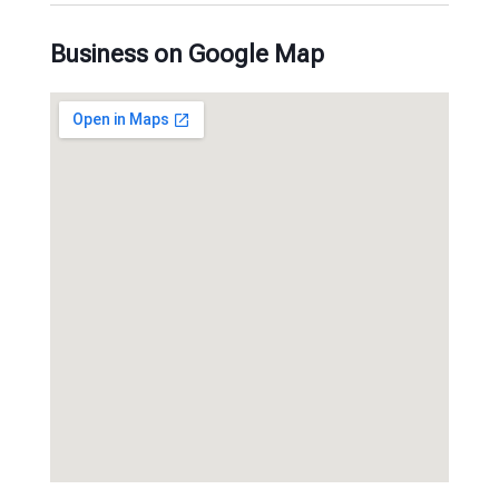
Business on Google Map