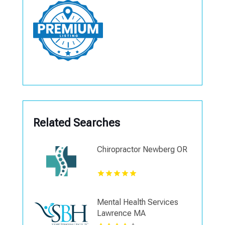
Related Searches
Chiropractor Newberg OR
Mental Health Services
Lawrence MA