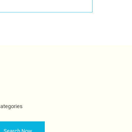
ategories
Search Now