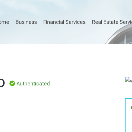
ome
Business
Financial Services
Real Estate Serv
D
Authenticated