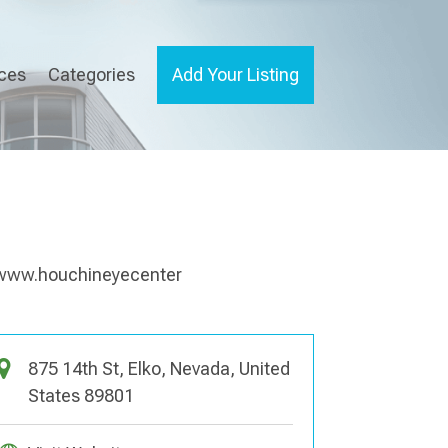
ices
Categories
Add Your Listing
875 14th St, Elko, Nevada, United
States 89801