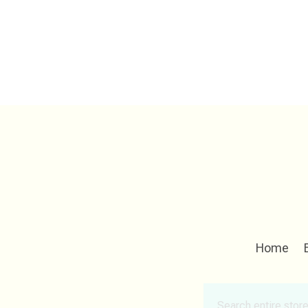
Home
Search