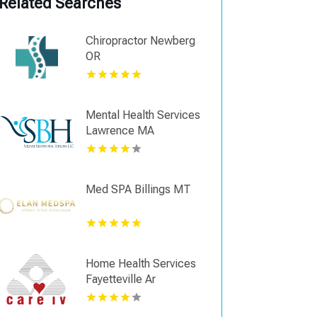
Related Searches
Chiropractor Newberg
OR
Mental Health Services
Lawrence MA
Med SPA Billings MT
Home Health Services
Fayetteville Ar