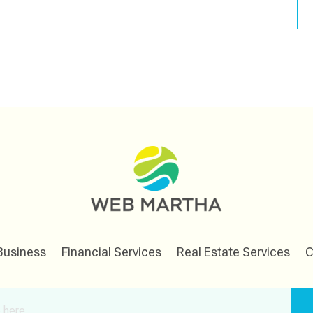
Business
Financial Services
Real Estate Services
C