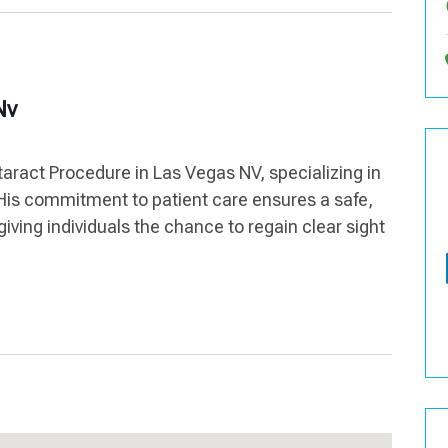
Nv
aract Procedure in Las Vegas NV, specializing in
 His commitment to patient care ensures a safe,
iving individuals the chance to regain clear sight