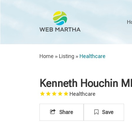
H
Home
»
Listing
»
Healthcare
Kenneth Houchin M
Healthcare
Share
Save