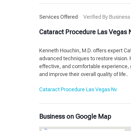
Services Offered
Verified By Business
Cataract Procedure Las Vegas 
Kenneth Houchin, M.D. offers expert Cat
advanced techniques to restore vision.
effective, and comfortable experience, g
and improve their overall quality of life..
Cataract Procedure Las Vegas Nv
Business on Google Map