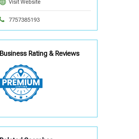
Visit Website
7757385193
Business Rating & Reviews