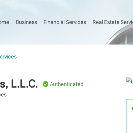
ome
Business
Financial Services
Real Estate Serv
ervices
, L.L.C.
Authenticated
ces