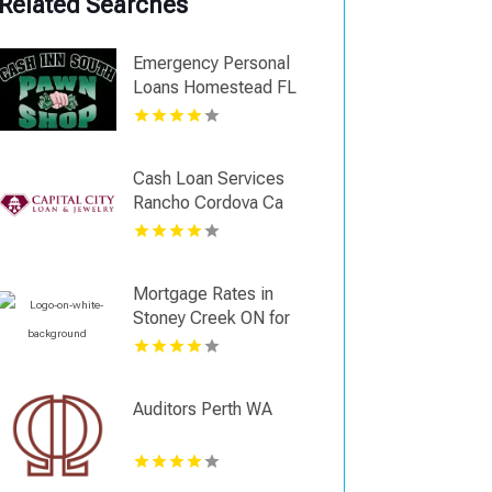
Related Searches
Emergency Personal
Loans Homestead FL
Cash Loan Services
Rancho Cordova Ca
Mortgage Rates in
Stoney Creek ON for
Competitive Options
Auditors Perth WA