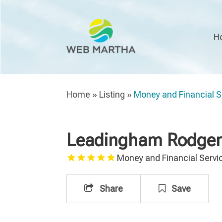
H
Home
»
Listing
»
Money and Financial S
Leadingham Rodgers
Money and Financial Servi
Share
Save