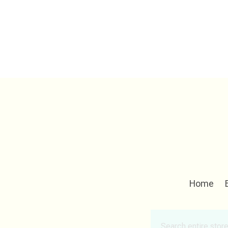
Home
Search