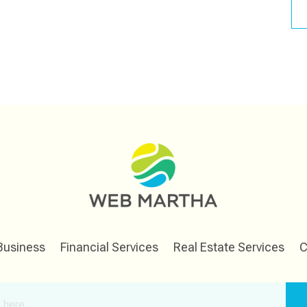
Business
Financial Services
Real Estate Services
C