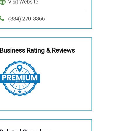
Visit Website
(334) 270-3366
Business Rating & Reviews