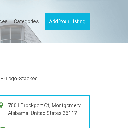
ices
Categories
Add Your Listing
7001 Brockport Ct, Montgomery,
Alabama, United States 36117