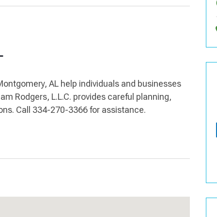
L
 Montgomery, AL help individuals and businesses
am Rodgers, L.L.C. provides careful planning,
tions. Call 334-270-3366 for assistance.