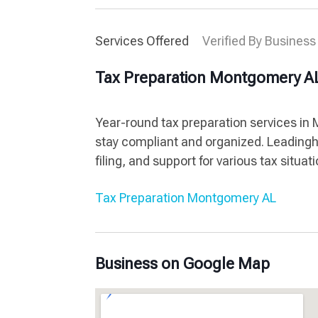
Services Offered
Verified By Business
Tax Preparation Montgomery A
Year-round tax preparation services in
stay compliant and organized. Leadingh
filing, and support for various tax situa
Tax Preparation Montgomery AL
Business on Google Map