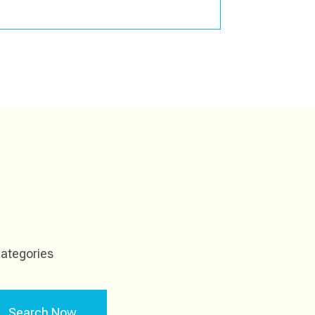
ategories
Search Now