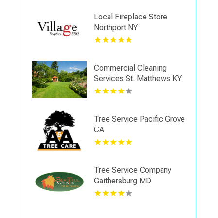
Local Fireplace Store
Northport NY
Commercial Cleaning
Services St. Matthews KY
Tree Service Pacific Grove
CA
Tree Service Company
Gaithersburg MD