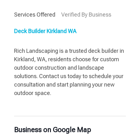
Services Offered
Verified By Business
Deck Builder Kirkland WA
Rich Landscaping is a trusted deck builder in
Kirkland, WA, residents choose for custom
outdoor construction and landscape
solutions. Contact us today to schedule your
consultation and start planning your new
outdoor space.
Business on Google Map