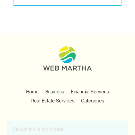
Home
Business
Financial Services
Real Estate Services
Categories
Search
for