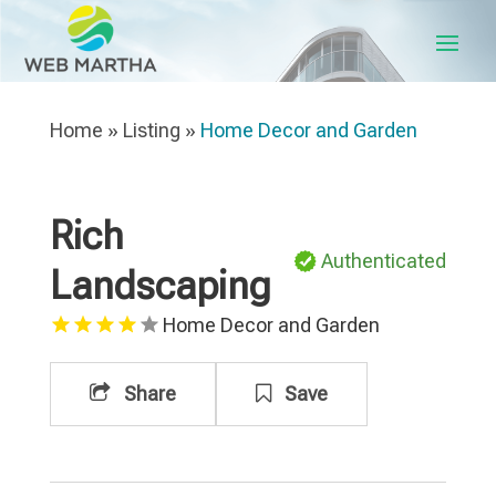
Home
»
Listing
»
Home Decor and Garden
Rich
Authenticated
Landscaping
Home Decor and Garden
Share
Save