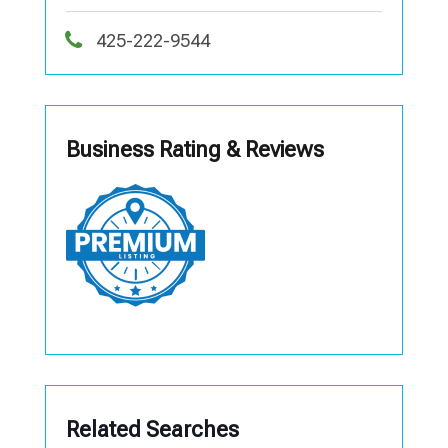
425-222-9544
Business Rating & Reviews
Related Searches