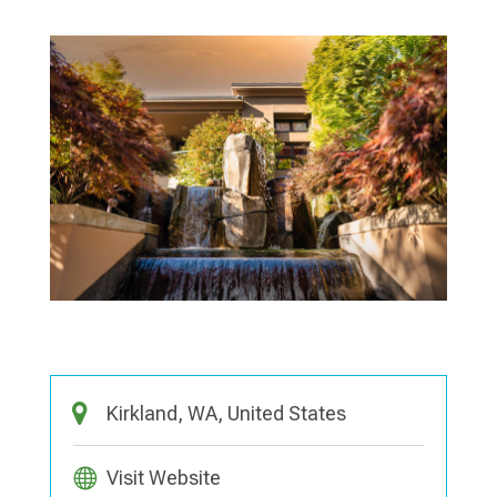
Kirkland, WA, United States
Visit Website