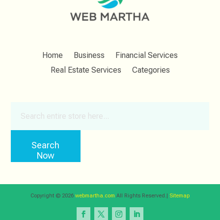
Home
Business
Financial Services
Real Estate Services
Categories
Search
for
Search
Now
Copyright © 2026
webmartha.com
All Rights Reserved.|
Sitemap