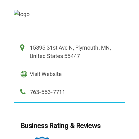
15395 31st Ave N, Plymouth, MN,
United States 55447
Visit Website
763-553-7711
Business Rating & Reviews