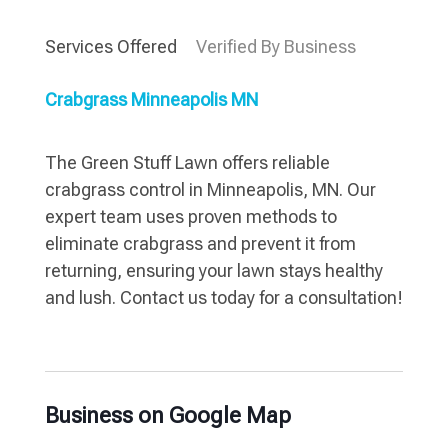
Services Offered
Verified By Business
Crabgrass Minneapolis MN
The Green Stuff Lawn offers reliable
crabgrass control in Minneapolis, MN. Our
expert team uses proven methods to
eliminate crabgrass and prevent it from
returning, ensuring your lawn stays healthy
and lush. Contact us today for a consultation!
Business on Google Map