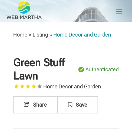
Home
»
Listing
»
Home Decor and Garden
Green Stuff
Authenticated
Lawn
Home Decor and Garden
Share
Save