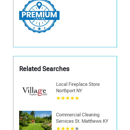
Related Searches
Local Fireplace Store
Northport NY
Commercial Cleaning
Services St. Matthews KY