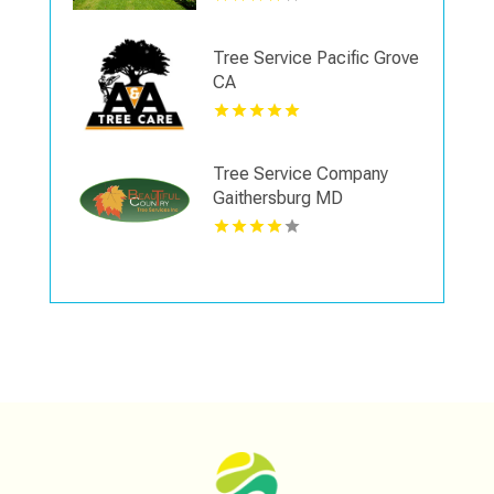
Tree Service Pacific Grove
CA
Tree Service Company
Gaithersburg MD