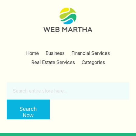
Home
Business
Financial Services
Real Estate Services
Categories
Search
for
Search
Now