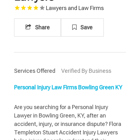
Lawyers and Law Firms
Share
Save
Services Offered
Verified By Business
Personal Injury Law Firms Bowling Green KY
Are you searching for a Personal Injury
Lawyer in Bowling Green, KY, after an
accident, injury, or insurance dispute? Flora
Templeton Stuart Accident Injury Lawyers