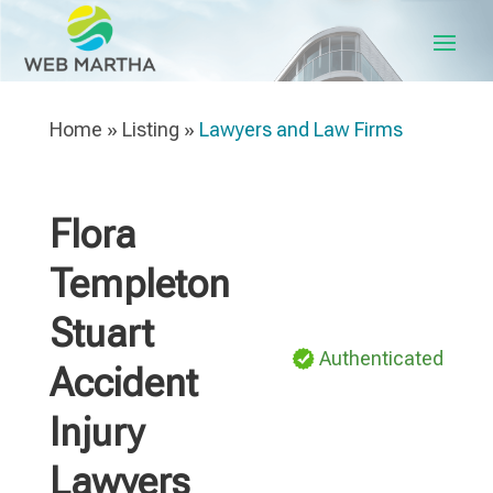
Home
»
Listing
»
Lawyers and Law Firms
Flora
Templeton
Stuart
Authenticated
Accident
Injury
Lawyers