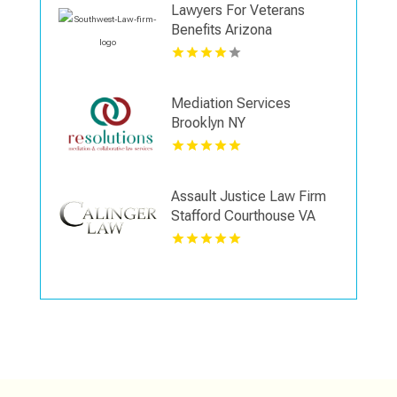
Lawyers For Veterans
Benefits Arizona
Mediation Services
Brooklyn NY
Assault Justice Law Firm
Stafford Courthouse VA