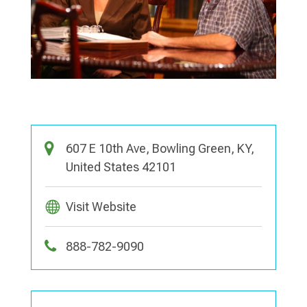
607 E 10th Ave, Bowling Green, KY,
United States 42101
Visit Website
888-782-9090