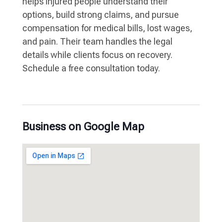
helps injured people understand their
options, build strong claims, and pursue
compensation for medical bills, lost wages,
and pain. Their team handles the legal
details while clients focus on recovery.
Schedule a free consultation today.
Business on Google Map