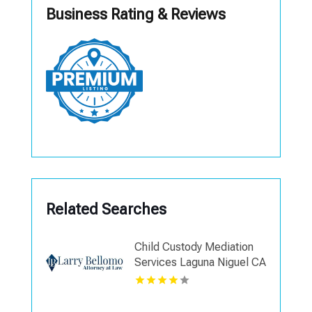
Business Rating & Reviews
Related Searches
Child Custody Mediation
Services Laguna Niguel CA