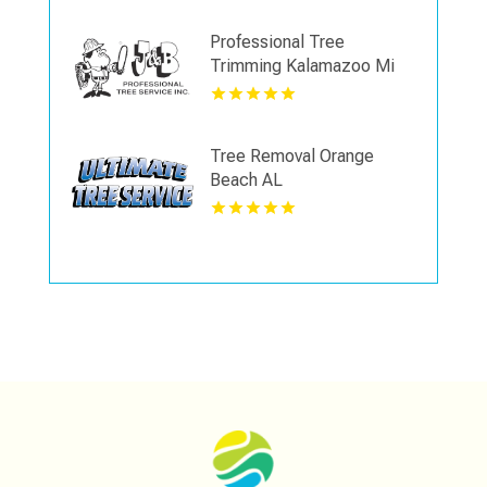
Professional Tree
Trimming Kalamazoo Mi
Tree Removal Orange
Beach AL