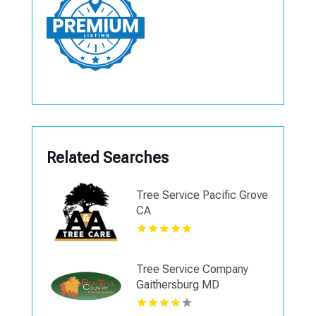
Related Searches
Tree Service Pacific Grove
CA
Tree Service Company
Gaithersburg MD