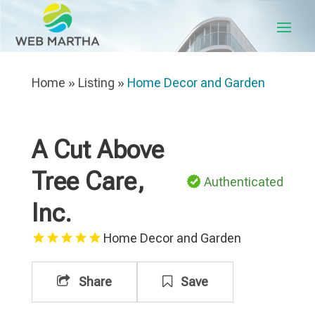
Home
»
Listing
»
Home Decor and Garden
A Cut Above
Tree Care,
Authenticated
Inc.
Home Decor and Garden
Share
Save