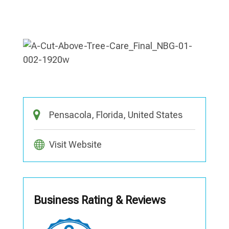
Pensacola, Florida, United States
Visit Website
Business Rating & Reviews