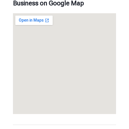
Business on Google Map