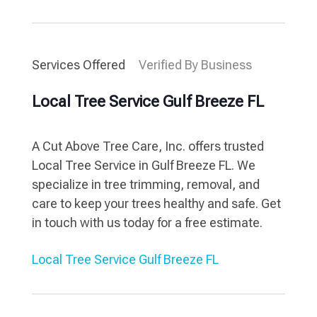
Services Offered
Verified By Business
Local Tree Service Gulf Breeze FL
A Cut Above Tree Care, Inc. offers trusted
Local Tree Service in Gulf Breeze FL. We
specialize in tree trimming, removal, and
care to keep your trees healthy and safe. Get
in touch with us today for a free estimate.
Local Tree Service Gulf Breeze FL