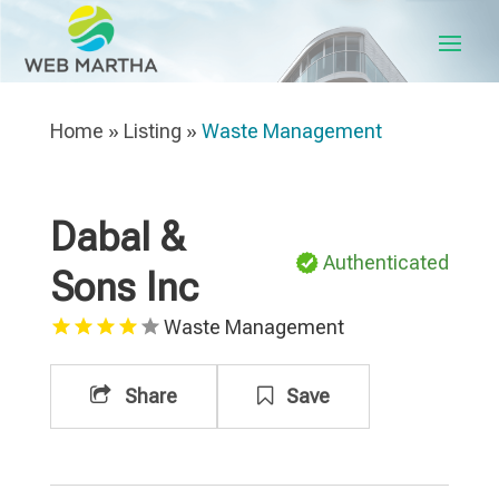
Home
»
Listing
»
Waste Management
Dabal &
Authenticated
Sons Inc
Waste Management
Share
Save