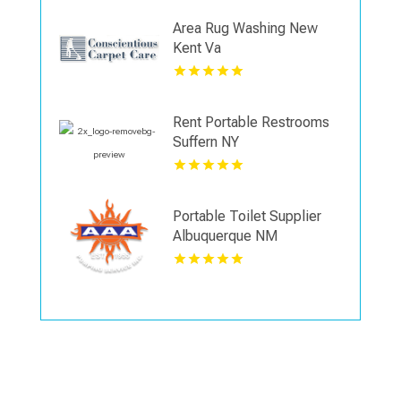
Area Rug Washing New
Kent Va
Rent Portable Restrooms
Suffern NY
Portable Toilet Supplier
Albuquerque NM