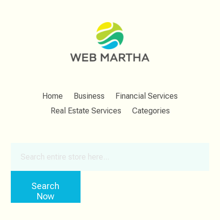
Home
Business
Financial Services
Real Estate Services
Categories
Search
for
Search
Now