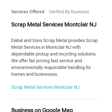
Services Offered
Verified By Business
Scrap Metal Services Montclair NJ
Dabal and Sons Scrap Metal provides Scrap
Metal Services in Montclair NJ with
dependable pickup and recycling solutions.
We offer fair pricing fast service and
environmentally responsible handling for
homes and businesses.
Scrap Metal Services Montclair NJ
Business on Google Map