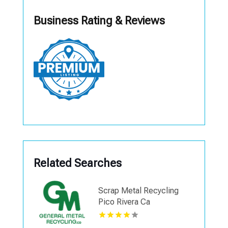
Business Rating & Reviews
Related Searches
Scrap Metal Recycling
Pico Rivera Ca