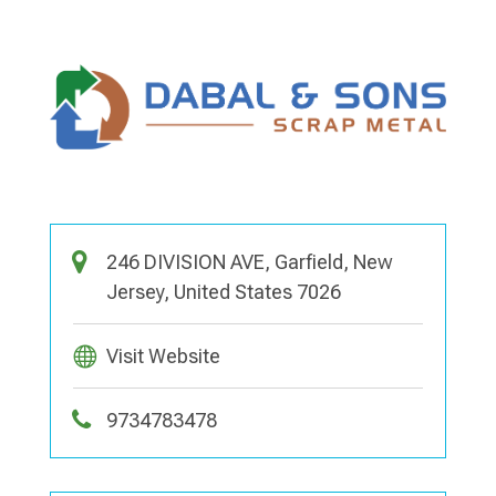
246 DIVISION AVE, Garfield, New
Jersey, United States 7026
Visit Website
9734783478