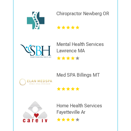
Chiropractor Newberg OR
Mental Health Services
Lawrence MA
Med SPA Billings MT
Home Health Services
Fayetteville Ar