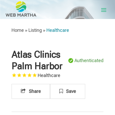
Home
»
Listing
»
Healthcare
Atlas Clinics
Authenticated
Palm Harbor
Healthcare
Share
Save