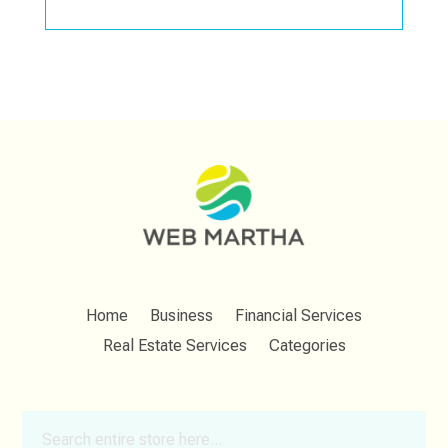
Home
Business
Financial Services
Real Estate Services
Categories
Search