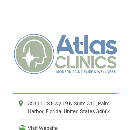
35111 US Hwy 19 N Suite 310, Palm
Harbor, Florida, United States 34684
Visit Website