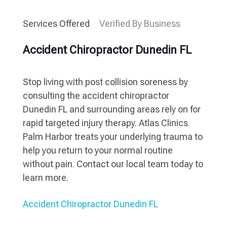
Services Offered
Verified By Business
Accident Chiropractor Dunedin FL
Stop living with post collision soreness by
consulting the accident chiropractor
Dunedin FL and surrounding areas rely on for
rapid targeted injury therapy. Atlas Clinics
Palm Harbor treats your underlying trauma to
help you return to your normal routine
without pain. Contact our local team today to
learn more.
Accident Chiropractor Dunedin FL