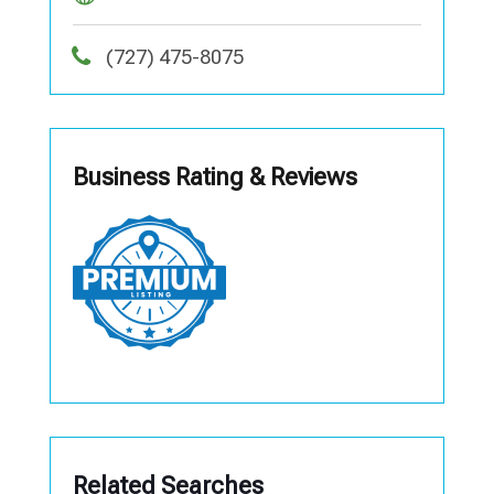
(727) 475-8075
Business Rating & Reviews
Related Searches