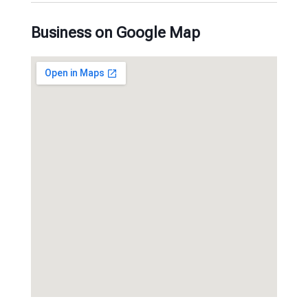
Business on Google Map