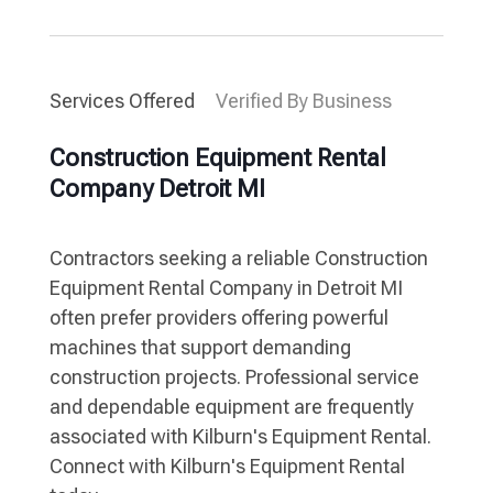
Services Offered
Verified By Business
Construction Equipment Rental
Company Detroit MI
Contractors seeking a reliable Construction
Equipment Rental Company in Detroit MI
often prefer providers offering powerful
machines that support demanding
construction projects. Professional service
and dependable equipment are frequently
associated with Kilburn's Equipment Rental.
Connect with Kilburn's Equipment Rental