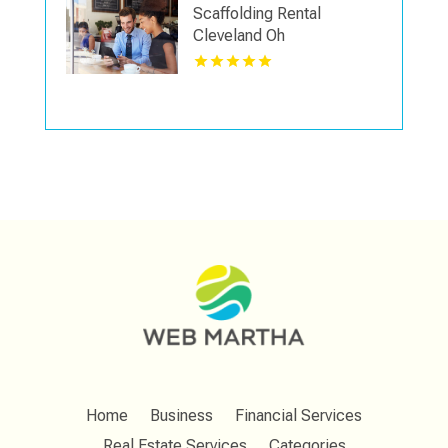
Scaffolding Rental
Cleveland Oh
Home
Business
Financial Services
Real Estate Services
Categories