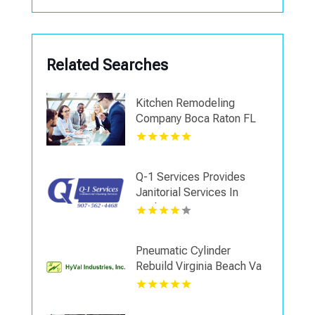
Related Searches
Kitchen Remodeling
Company Boca Raton FL
Q-1 Services Provides
Janitorial Services In
Anchorage, AK For
Reliable Commercial
Cleaning Solutions
Pneumatic Cylinder
Rebuild Virginia Beach Va