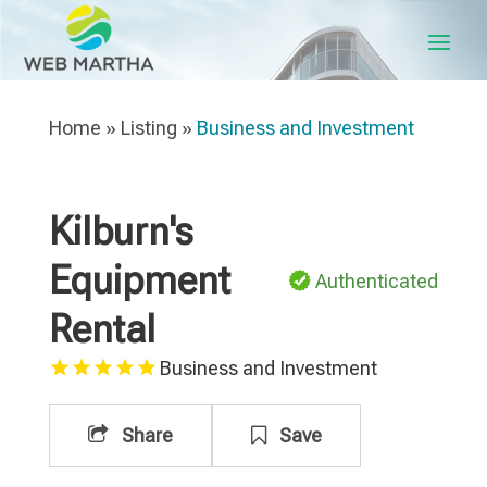
Home
»
Listing
»
Business and Investment
Kilburn's
Equipment
Authenticated
Rental
Business and Investment
Share
Save