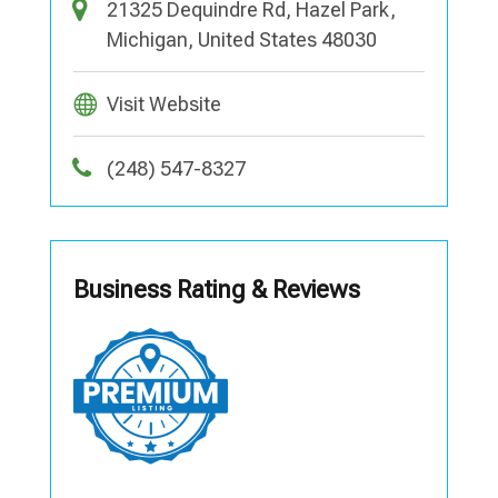
21325 Dequindre Rd, Hazel Park,
Michigan, United States 48030
Visit Website
(248) 547-8327
Business Rating & Reviews