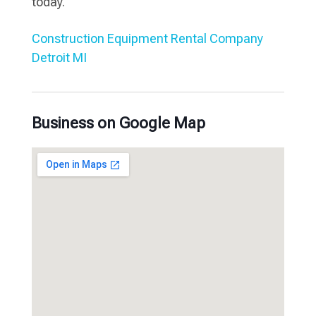
today.
Construction Equipment Rental Company
Detroit MI
Business on Google Map