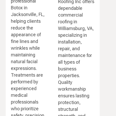
professional
Roofing Inc offers
Botox in
dependable
Jacksonville, FL,
commercial
helping clients
roofing in
reduce the
Williamsburg, VA,
appearance of
specializing in
fine lines and
installation,
wrinkles while
repair, and
maintaining
maintenance for
natural facial
all types of
expressions.
business
Treatments are
properties.
performed by
Quality
experienced
workmanship
medical
ensures lasting
professionals
protection,
who prioritize
structural
safety, precision,
strength, and