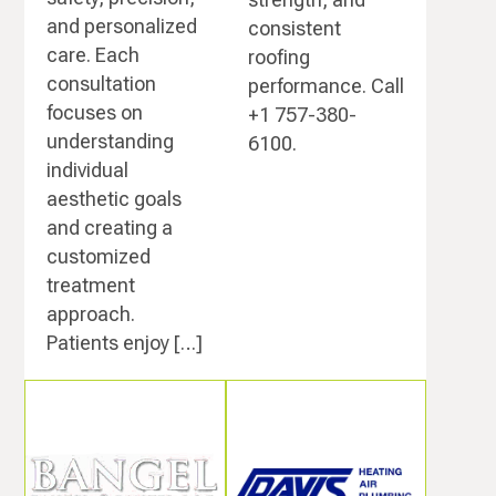
and personalized
consistent
care. Each
roofing
consultation
performance. Call
focuses on
+1 757-380-
understanding
6100.
individual
aesthetic goals
and creating a
customized
treatment
approach.
Patients enjoy […]