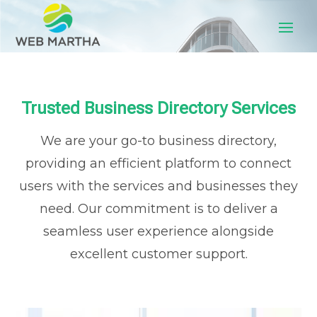
Trusted Business Directory Services
We are your go-to business directory,
providing an efficient platform to connect
users with the services and businesses they
need. Our commitment is to deliver a
seamless user experience alongside
excellent customer support.