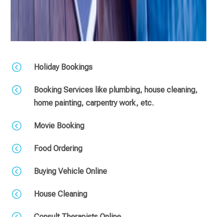
<
Holiday Bookings
<
Booking Services like plumbing, house cleaning,
home painting, carpentry work, etc.
<
Movie Booking
<
Food Ordering
<
Buying Vehicle Online
<
House Cleaning
<
Consult Therapists Online