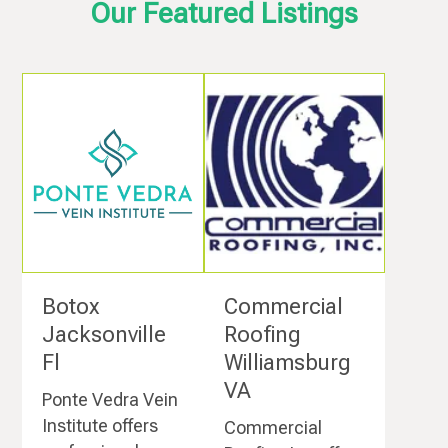
Our Featured Listings
Botox
Commercial
Jacksonville
Roofing
Fl
Williamsburg
VA
Ponte Vedra Vein
Institute offers
Commercial