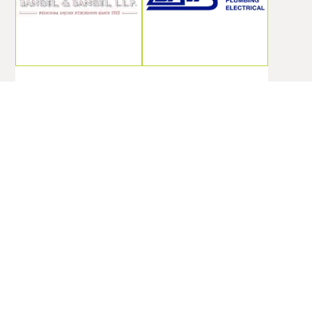
Motorcycle
Davis
Crash
Services, Inc.
Attorney
Provides
Portsmouth
Effective
Va
Commercial
Pest Control
Bangel Bangel &
In
Bangel LLP
Spartanburg
specializes in
SC
motorcycle crash
attorney services
Davis Services,
in Portsmouth,
Inc. delivers
VA, helping
thorough