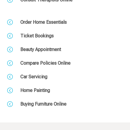
<
Order Home Essentials
<
Ticket Bookings
<
Beauty Appointment
<
Compare Policies Online
<
Car Servicing
<
Home Painting
<
Buying Furniture Online