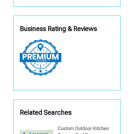
Business Rating & Reviews
Related Searches
Custom Outdoor Kitchen