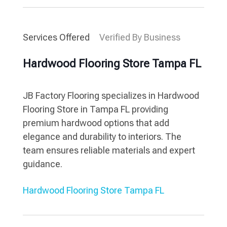
Services Offered
Verified By Business
Hardwood Flooring Store Tampa FL
JB Factory Flooring specializes in Hardwood
Flooring Store in Tampa FL providing
premium hardwood options that add
elegance and durability to interiors. The
team ensures reliable materials and expert
guidance.
Hardwood Flooring Store Tampa FL