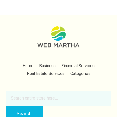
Home
Business
Financial Services
Real Estate Services
Categories
Search
for
Search