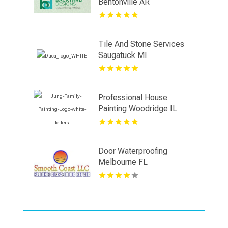
Bentonville AR
Tile And Stone Services
Saugatuck MI
Professional House
Painting Woodridge IL
Area
Door Waterproofing
Melbourne FL