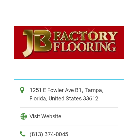
1251 E Fowler Ave B1, Tampa,
Florida, United States 33612
Visit Website
(813) 374-0045