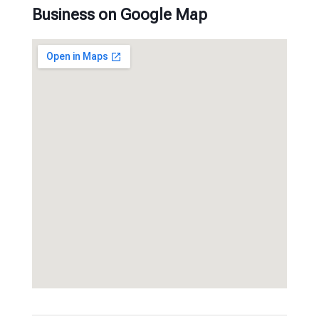
Business on Google Map