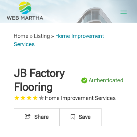
Home
»
Listing
»
Home Improvement
Services
JB Factory
Authenticated
Flooring
Home Improvement Services
Share
Save