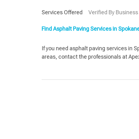
Services Offered
Verified By Business
Find Asphalt Paving Services in Spoka
If you need asphalt paving services in 
areas, contact the professionals at Ape