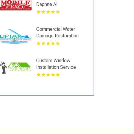
Daphne Al
Commercial Water
Damage Restoration
Springfield MA
Custom Window
Installation Service
Kansas City KS