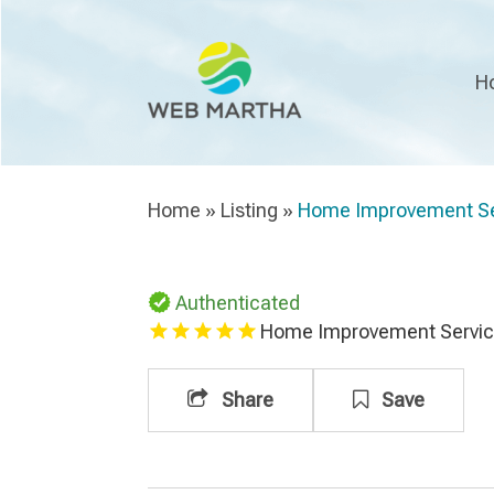
H
Home
»
Listing
»
Home Improvement Se
Authenticated
Home Improvement Servi
Share
Save