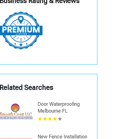
Business Rating & Reviews
Related Searches
Door Waterproofing
Melbourne FL
New Fence Installation