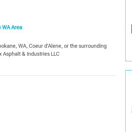
ne WA Area
Spokane, WA, Coeur d'Alene, or the surrounding
x Asphalt & Industries LLC