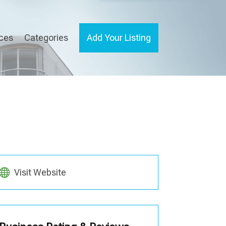
ices
Categories
Add Your Listing
Visit Website