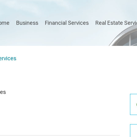
ome
Business
Financial Services
Real Estate Serv
rvices
ces