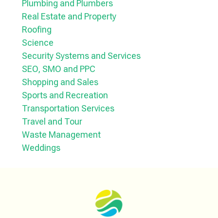
Plumbing and Plumbers
Real Estate and Property
Roofing
Science
Security Systems and Services
SEO, SMO and PPC
Shopping and Sales
Sports and Recreation
Transportation Services
Travel and Tour
Waste Management
Weddings