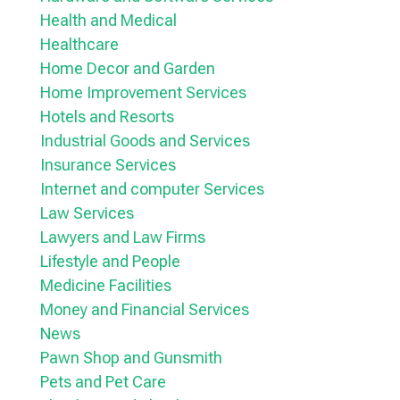
Health and Medical
Healthcare
Home Decor and Garden
Home Improvement Services
Hotels and Resorts
Industrial Goods and Services
Insurance Services
Internet and computer Services
Law Services
Lawyers and Law Firms
Lifestyle and People
Medicine Facilities
Money and Financial Services
News
Pawn Shop and Gunsmith
Pets and Pet Care