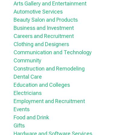
Arts Gallery and Entertainment
Automotive Services
Beauty Salon and Products
Business and Investment
Careers and Recruitment
Clothing and Designers
Communication and Technology
Community
Construction and Remodeling
Dental Care
Education and Colleges
Electricians
Employment and Recruitment
Events
Food and Drink
Gifts
Hardware and Software Services