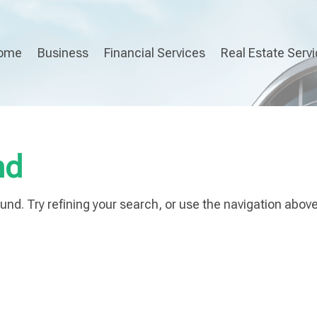
ome
Business
Financial Services
Real Estate Serv
nd
nd. Try refining your search, or use the navigation above