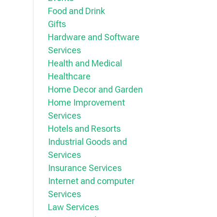
Food and Drink
Gifts
Hardware and Software
Services
Health and Medical
Healthcare
Home Decor and Garden
Home Improvement
Services
Hotels and Resorts
Industrial Goods and
Services
Insurance Services
Internet and computer
Services
Law Services