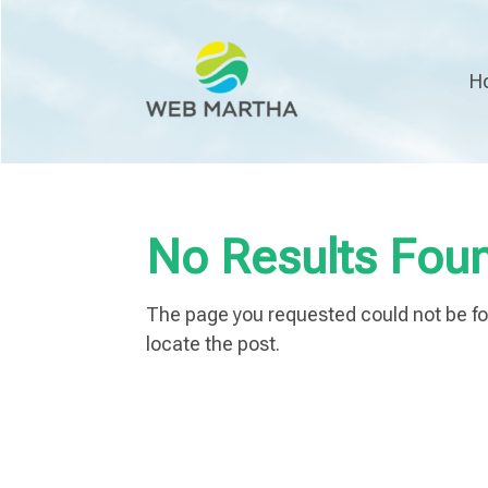
H
No Results Fou
The page you requested could not be fou
locate the post.