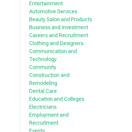
Entertainment
Automotive Services
Beauty Salon and Products
Business and Investment
Careers and Recruitment
Clothing and Designers
Communication and
Technology
Community
Construction and
Remodeling
Dental Care
Education and Colleges
Electricians
Employment and
Recruitment
Events