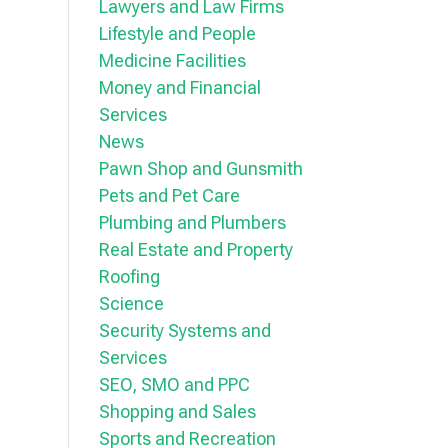
Lawyers and Law Firms
Lifestyle and People
Medicine Facilities
Money and Financial
Services
News
Pawn Shop and Gunsmith
Pets and Pet Care
Plumbing and Plumbers
Real Estate and Property
Roofing
Science
Security Systems and
Services
SEO, SMO and PPC
Shopping and Sales
Sports and Recreation