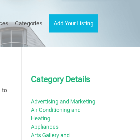
ices
Categories
Add Your Listing
Category Details
 to
Advertising and Marketing
Air Conditioning and
Heating
Appliances
Arts Gallery and