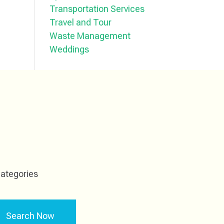
Transportation Services
Travel and Tour
Waste Management
Weddings
ategories
Search Now