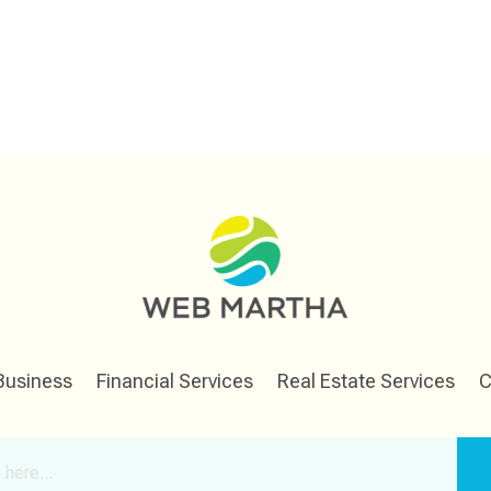
Business
Financial Services
Real Estate Services
C