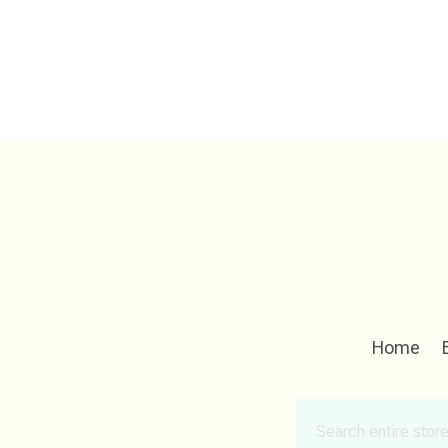
Home
Search
for