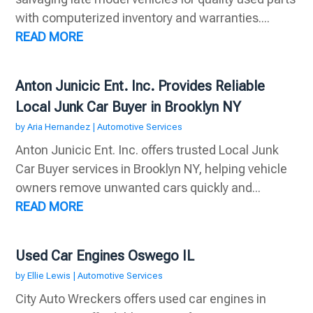
with computerized inventory and warranties....
READ MORE
Anton Junicic Ent. Inc. Provides Reliable
Local Junk Car Buyer in Brooklyn NY
by
Aria Hernandez
|
Automotive Services
Anton Junicic Ent. Inc. offers trusted Local Junk
Car Buyer services in Brooklyn NY, helping vehicle
owners remove unwanted cars quickly and...
READ MORE
Used Car Engines Oswego IL
by
Ellie Lewis
|
Automotive Services
City Auto Wreckers offers used car engines in