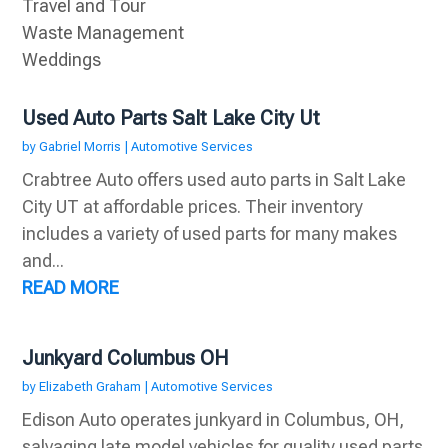
Travel and Tour
Waste Management
Weddings
Used Auto Parts Salt Lake City Ut
by
Gabriel Morris
|
Automotive Services
Crabtree Auto offers used auto parts in Salt Lake
City UT at affordable prices. Their inventory
includes a variety of used parts for many makes
and...
READ MORE
Junkyard Columbus OH
by
Elizabeth Graham
|
Automotive Services
Edison Auto operates junkyard in Columbus, OH,
salvaging late model vehicles for quality used parts