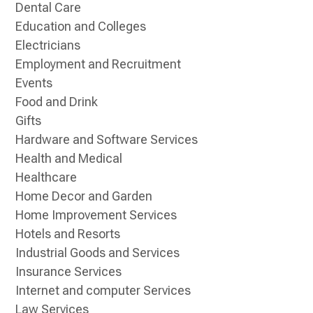
Dental Care
Education and Colleges
Electricians
Employment and Recruitment
Events
Food and Drink
Gifts
Hardware and Software Services
Health and Medical
Healthcare
Home Decor and Garden
Home Improvement Services
Hotels and Resorts
Industrial Goods and Services
Insurance Services
Internet and computer Services
Law Services