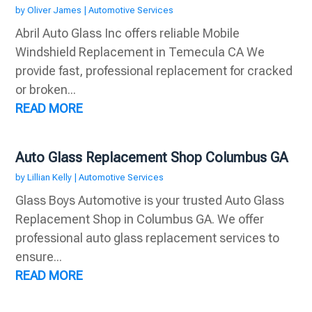
by
Oliver James
|
Automotive Services
Abril Auto Glass Inc offers reliable Mobile
Windshield Replacement in Temecula CA We
provide fast, professional replacement for cracked
or broken...
READ MORE
Auto Glass Replacement Shop Columbus GA
by
Lillian Kelly
|
Automotive Services
Glass Boys Automotive is your trusted Auto Glass
Replacement Shop in Columbus GA. We offer
professional auto glass replacement services to
ensure...
READ MORE