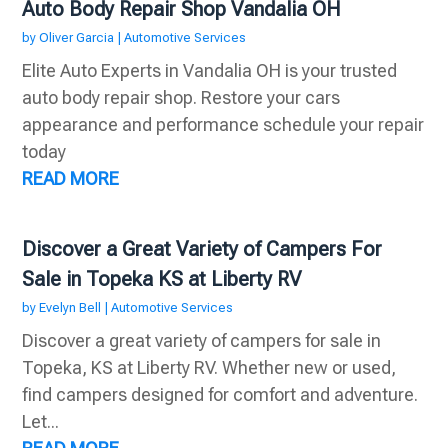
Auto Body Repair Shop Vandalia OH
by
Oliver Garcia
|
Automotive Services
Elite Auto Experts in Vandalia OH is your trusted
auto body repair shop. Restore your cars
appearance and performance schedule your repair
today
READ MORE
Discover a Great Variety of Campers For
Sale in Topeka KS at Liberty RV
by
Evelyn Bell
|
Automotive Services
Discover a great variety of campers for sale in
Topeka, KS at Liberty RV. Whether new or used,
find campers designed for comfort and adventure.
Let...