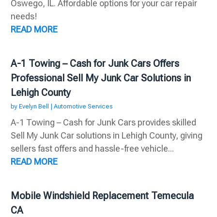
Oswego, IL. Affordable options for your car repair
needs!
READ MORE
A-1 Towing – Cash for Junk Cars Offers
Professional Sell My Junk Car Solutions in
Lehigh County
by
Evelyn Bell
|
Automotive Services
A-1 Towing – Cash for Junk Cars provides skilled
Sell My Junk Car solutions in Lehigh County, giving
sellers fast offers and hassle-free vehicle...
READ MORE
Mobile Windshield Replacement Temecula
CA