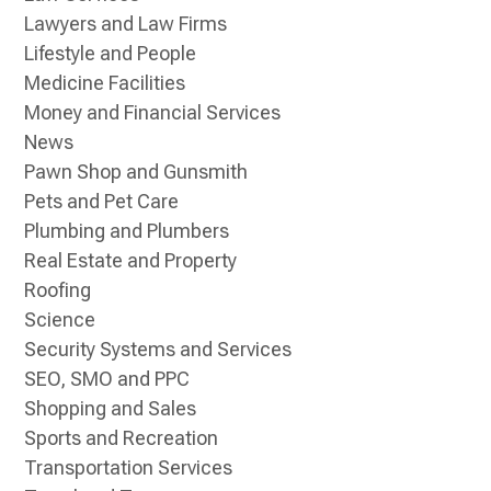
Lawyers and Law Firms
Lifestyle and People
Medicine Facilities
Money and Financial Services
News
Pawn Shop and Gunsmith
Pets and Pet Care
Plumbing and Plumbers
Real Estate and Property
Roofing
Science
Security Systems and Services
SEO, SMO and PPC
Shopping and Sales
Sports and Recreation
Transportation Services