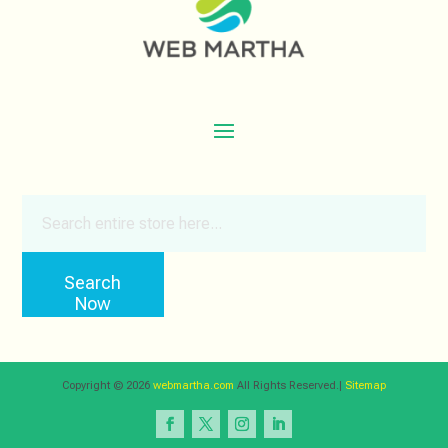
Search
for
Search
Now
Copyright © 2026
webmartha.com
All Rights Reserved.|
Sitemap