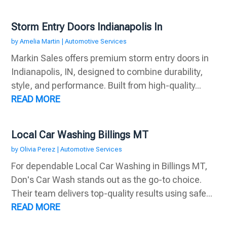
Storm Entry Doors Indianapolis In
by
Amelia Martin
|
Automotive Services
Markin Sales offers premium storm entry doors in
Indianapolis, IN, designed to combine durability,
style, and performance. Built from high-quality...
READ MORE
Local Car Washing Billings MT
by
Olivia Perez
|
Automotive Services
For dependable Local Car Washing in Billings MT,
Don's Car Wash stands out as the go-to choice.
Their team delivers top-quality results using safe...
READ MORE