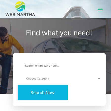
Find what you need!
Search
for
Search Now