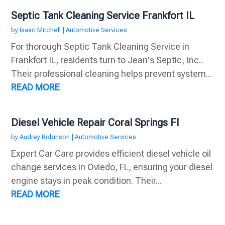
Septic Tank Cleaning Service Frankfort IL
by
Isaac Mitchell
|
Automotive Services
For thorough Septic Tank Cleaning Service in
Frankfort IL, residents turn to Jean's Septic, Inc..
Their professional cleaning helps prevent system...
READ MORE
Diesel Vehicle Repair Coral Springs Fl
by
Audrey Robinson
|
Automotive Services
Expert Car Care provides efficient diesel vehicle oil
change services in Oviedo, FL, ensuring your diesel
engine stays in peak condition. Their...
READ MORE