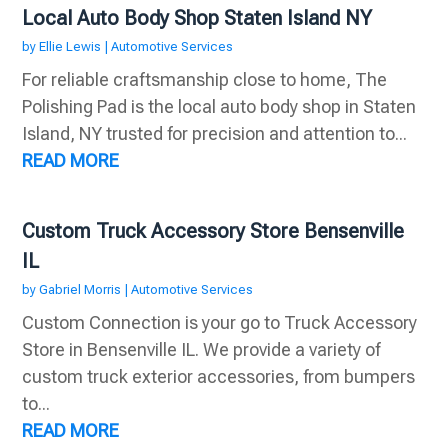
Local Auto Body Shop Staten Island NY
by
Ellie Lewis
|
Automotive Services
For reliable craftsmanship close to home, The
Polishing Pad is the local auto body shop in Staten
Island, NY trusted for precision and attention to...
READ MORE
Custom Truck Accessory Store Bensenville
IL
by
Gabriel Morris
|
Automotive Services
Custom Connection is your go to Truck Accessory
Store in Bensenville IL. We provide a variety of
custom truck exterior accessories, from bumpers
to...
READ MORE