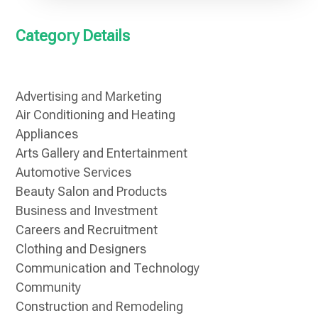
Category Details
Advertising and Marketing
Air Conditioning and Heating
Appliances
Arts Gallery and Entertainment
Automotive Services
Beauty Salon and Products
Business and Investment
Careers and Recruitment
Clothing and Designers
Communication and Technology
Community
Construction and Remodeling