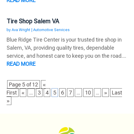
READ MORE
Tire Shop Salem VA
by
Ava Wright
|
Automotive Services
Blue Ridge Tire Center is your trusted tire shop in
Salem, VA, providing quality tires, dependable
service, and honest care to keep you on the road....
READ MORE
Page 5 of 12
«
First
«
...
3
4
5
6
7
...
10
...
»
Last
»