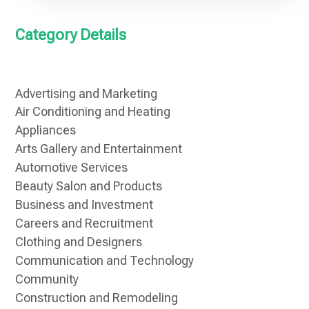
Category Details
Advertising and Marketing
Air Conditioning and Heating
Appliances
Arts Gallery and Entertainment
Automotive Services
Beauty Salon and Products
Business and Investment
Careers and Recruitment
Clothing and Designers
Communication and Technology
Community
Construction and Remodeling