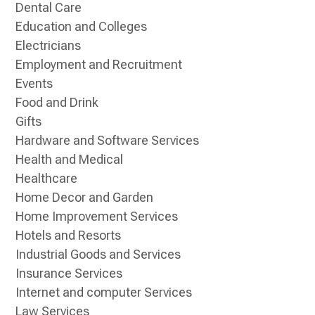
Dental Care
Education and Colleges
Electricians
Employment and Recruitment
Events
Food and Drink
Gifts
Hardware and Software Services
Health and Medical
Healthcare
Home Decor and Garden
Home Improvement Services
Hotels and Resorts
Industrial Goods and Services
Insurance Services
Internet and computer Services
Law Services