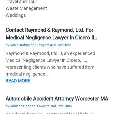
Travel and Tour
Waste Management
Weddings
Contact Raymond & Raymond, Ltd. For
Medical Negligence Lawyer In Cicero IL.
by
Daniel Robinson
|
Lawyers and Law Firms
Raymond & Raymond, Ltd. is an experienced
Medical Negligence Lawyer in Cicero, IL,
representing clients who have suffered from
medical negligence....
READ MORE
Automobile Accident Attorney Worcester MA
by
Addison Cooper
|
Lawyers and Law Firms