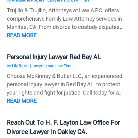
by
Alexander Rogers
|
Lawyers and Law Firms
Trujillo & Trujillo, Attorneys at Law A.P.C. offers
comprehensive Family Law Attorney services in
Menifee, CA. From divorce to custody disputes,...
READ MORE
Personal Injury Lawyer Red Bay AL
by
Lily Reed
|
Lawyers and Law Firms
Choose McKinney & Butler LLC, an experienced
personal injury lawyer in Red Bay AL, to protect
your rights and fight for justice. Call today for a...
READ MORE
Reach Out To H. F. Layton Law Office For
Divorce Lawyer In Oakley CA.