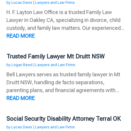
by
Lucas Davis
|
Lawyers and Law Firms
H. F. Layton Law Office is a trusted Family Law
Lawyer in Oakley CA, specializing in divorce, child
custody, and family law matters. Our experienced...
READ MORE
Trusted Family Lawyer Mt Druitt NSW
by
Logan Reed
|
Lawyers and Law Firms
Bell Lawyers serves as trusted family lawyer in Mt
Druitt NSW, handling de facto separations,
parenting plans, and financial agreements with...
READ MORE
Social Security Disability Attorney Terral OK
by
Lucas Davis
|
Lawyers and Law Firms