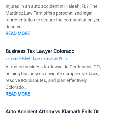
Injured in an auto accident in Hialeah, FL? The
Martinez Law Firm offers personalized legal
representation to secure the compensation you
deserve....
READ MORE
Business Tax Lawyer Colorado
by
Isaac Mitchell
|
Lawyers and Law Firms
A trusted business tax lawyer in Centennial, CO,
helping businesses navigate complex tax laws,
resolve IRS disputes, and plan effectively.
Colorado...
READ MORE
Auto Accident Attorneys Klamath Falls Or