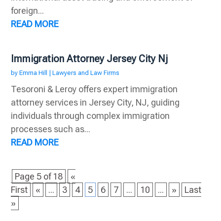
foreign...
READ MORE
Immigration Attorney Jersey City Nj
by
Emma Hill
|
Lawyers and Law Firms
Tesoroni & Leroy offers expert immigration
attorney services in Jersey City, NJ, guiding
individuals through complex immigration
processes such as...
READ MORE
Page 5 of 18
«
First
«
...
3
4
5
6
7
...
10
...
»
Last
»