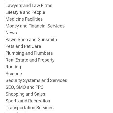
Lawyers and Law Firms
Lifestyle and People
Medicine Facilities
Money and Financial Services
News
Pawn Shop and Gunsmith
Pets and Pet Care
Plumbing and Plumbers
Real Estate and Property
Roofing
Science
Security Systems and Services
SEO, SMO and PPC
Shopping and Sales
Sports and Recreation
Transportation Services