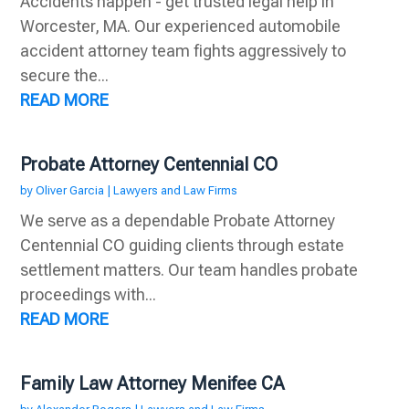
Accidents happen - get trusted legal help in
Worcester, MA. Our experienced automobile
accident attorney team fights aggressively to
secure the...
READ MORE
Probate Attorney Centennial CO
by
Oliver Garcia
|
Lawyers and Law Firms
We serve as a dependable Probate Attorney
Centennial CO guiding clients through estate
settlement matters. Our team handles probate
proceedings with...
READ MORE
Family Law Attorney Menifee CA