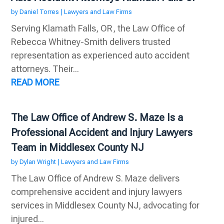
by
Daniel Torres
|
Lawyers and Law Firms
Serving Klamath Falls, OR, the Law Office of
Rebecca Whitney-Smith delivers trusted
representation as experienced auto accident
attorneys. Their...
READ MORE
The Law Office of Andrew S. Maze Is a
Professional Accident and Injury Lawyers
Team in Middlesex County NJ
by
Dylan Wright
|
Lawyers and Law Firms
The Law Office of Andrew S. Maze delivers
comprehensive accident and injury lawyers
services in Middlesex County NJ, advocating for
injured...