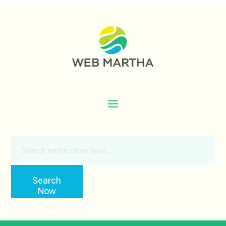
Search
for
Search
Now