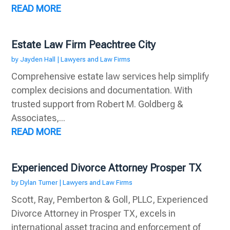
READ MORE
Estate Law Firm Peachtree City
by
Jayden Hall
|
Lawyers and Law Firms
Comprehensive estate law services help simplify
complex decisions and documentation. With
trusted support from Robert M. Goldberg &
Associates,...
READ MORE
Experienced Divorce Attorney Prosper TX
by
Dylan Turner
|
Lawyers and Law Firms
Scott, Ray, Pemberton & Goll, PLLC, Experienced
Divorce Attorney in Prosper TX, excels in
international asset tracing and enforcement of