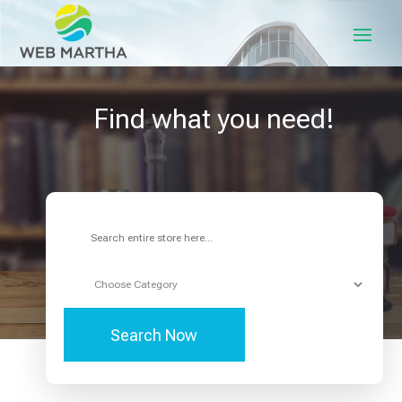
Find what you need!
Search
for
Search Now