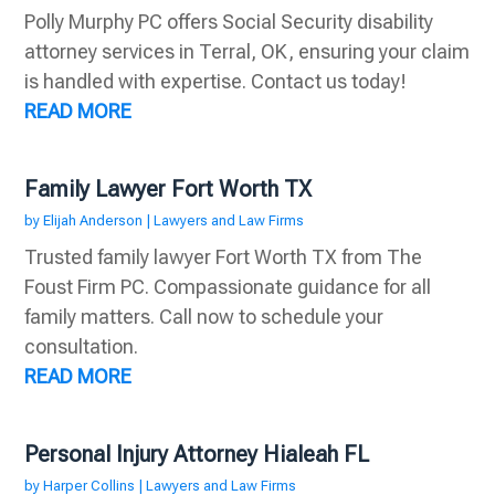
Polly Murphy PC offers Social Security disability
attorney services in Terral, OK, ensuring your claim
is handled with expertise. Contact us today!
READ MORE
Family Lawyer Fort Worth TX
by
Elijah Anderson
|
Lawyers and Law Firms
Trusted family lawyer Fort Worth TX from The
Foust Firm PC. Compassionate guidance for all
family matters. Call now to schedule your
consultation.
READ MORE
Personal Injury Attorney Hialeah FL
by
Harper Collins
|
Lawyers and Law Firms